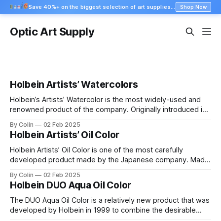
Save 40%+ on the biggest selection of art supplies at Blick
Shop Now
Optic Art Supply
Holbein Artists’ Watercolors
Holbein’s Artists’ Watercolor is the most widely-used and
renowned product of the company. Originally introduced in
the early 1920’s, these watercolors have been under
By Colin
02 Feb 2025
constant development and improvement, gradually
Holbein Artists’ Oil Color
increasing their quality to levels that go beyond any
comparison. Consistent with the Japanese water coloring
Holbein Artists’ Oil Color is one of the most carefully
tradition, these
developed product made by the Japanese company. Made
out of the purest color pigments available in the world, and
By Colin
02 Feb 2025
manufactured to the highest quality control standards in the
Holbein DUO Aqua Oil Color
industry, these colors are used by many professional artists
who understand the
The DUO Aqua Oil Color is a relatively new product that was
developed by Holbein in 1999 to combine the desirable
characteristics of the Artists’ Oil line, with the ability to clean