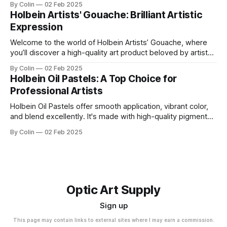
By Colin
02 Feb 2025
them up using soap and water. Featuring the same high
Holbein Artists' Gouache: Brilliant Artistic
color pigment concentration that is found across Holbein’
Expression
Welcome to the world of Holbein Artists’ Gouache, where
you’ll discover a high-quality art product beloved by artists
and enthusiasts like yourself. Its popularity among the
By Colin
02 Feb 2025
creative community is a testament to its exceptional
Holbein Oil Pastels: A Top Choice for
features and outstanding performance. Get ready to
Professional Artists
explore the vibrant colors and endless possibilities
Holbein Oil Pastels offer smooth application, vibrant color,
and blend excellently. It's made with high-quality pigments
and wax; they work well for layering, detailing, and fine art
By Colin
02 Feb 2025
techniques.
Optic Art Supply
Sign up
This page may contain links to external sites where I may earn a commission.