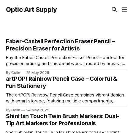
Optic Art Supply
Faber‑Castell Perfection Eraser Pencil –
Precision Eraser for Artists
Buy the Faber-Castell Perfection Eraser Pencil – perfect for
precision erasing and fine detail work. Trusted by artists for
clean results.
By Colin
25 May 2025
artPOP! Rainbow Pencil Case – Colorful &
Fun Stationery
The artPOP! Rainbow Pencil Case combines vibrant design
with smart storage, featuring multiple compartments,
durable zippers, and a playful rainbow motif. Ideal for
By Colin
24 May 2025
students, artists, and stationery lovers looking to brighten
ShinHan Touch Twin Brush Markers: Dual-
up their everyday essentials.
Tip Art Markers for Professionals
Shop ShinHan Touch Twin Brush markers today – vibrant