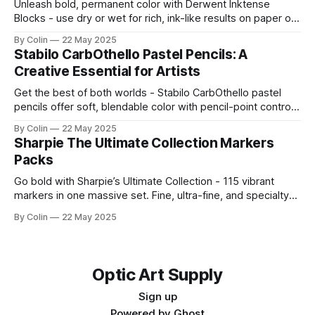
Unleash bold, permanent color with Derwent Inktense
Blocks - use dry or wet for rich, ink-like results on paper or
fabric. Shop full sets now.
By Colin
22 May 2025
Stabilo CarbOthello Pastel Pencils: A
Creative Essential for Artists
Get the best of both worlds - Stabilo CarbOthello pastel
pencils offer soft, blendable color with pencil-point control.
Shop sets and singles now.
By Colin
22 May 2025
Sharpie The Ultimate Collection Markers
Packs
Go bold with Sharpie’s Ultimate Collection - 115 vibrant
markers in one massive set. Fine, ultra-fine, and specialty
tips included.
By Colin
22 May 2025
Optic Art Supply
Sign up
Powered by
Ghost