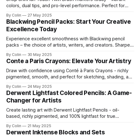
colors, dual tips, and pro-level performance. Perfect for
blending, sketching, and creating bold illustrations.
By Colin
27 May 2025
Blackwing Pencil Packs: Start Your Creative
Excellence Today
Experience excellent smoothness with Blackwing pencil
packs – the choice of artists, writers, and creators. Sharpen
your ideas and start your creative excellence today
By Colin
30 May 2025
Conte a Paris Crayons: Elevate Your Artistry
Draw with confidence using Conté à Paris Crayons - richly
pigmented, smooth, and perfect for sketching, shading, and
fine detail.
By Colin
24 May 2025
Derwent Lightfast Colored Pencils: A Game-
Changer for Artists
Create lasting art with Derwent Lightfast Pencils - oil-
based, richly pigmented, and 100% lightfast for true
professional results.
By Colin
21 May 2025
Derwent Inktense Blocks and Sets