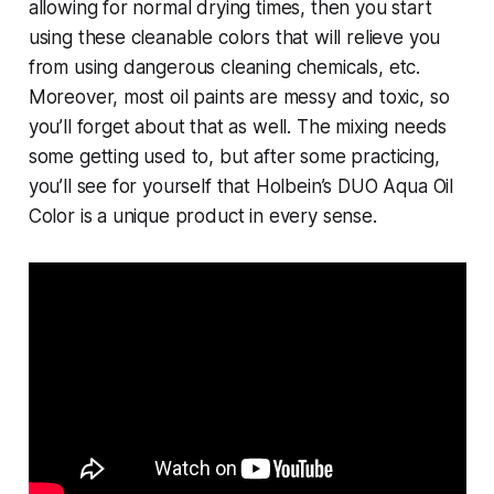
allowing for normal drying times, then you start
using these cleanable colors that will relieve you
from using dangerous cleaning chemicals, etc.
Moreover, most oil paints are messy and toxic, so
you’ll forget about that as well. The mixing needs
some getting used to, but after some practicing,
you’ll see for yourself that Holbein’s DUO Aqua Oil
Color is a unique product in every sense.