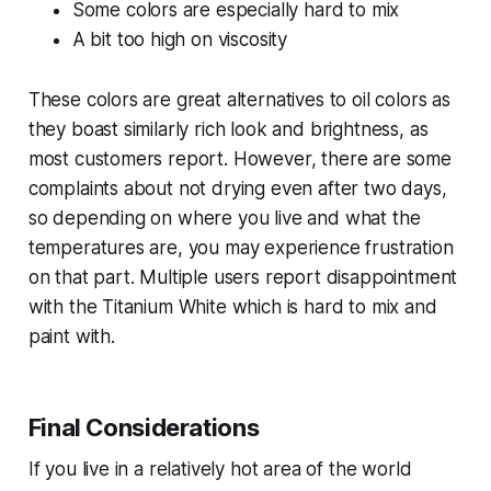
Some colors are especially hard to mix
A bit too high on viscosity
These colors are great alternatives to oil colors as
they boast similarly rich look and brightness, as
most customers report. However, there are some
complaints about not drying even after two days,
so depending on where you live and what the
temperatures are, you may experience frustration
on that part. Multiple users report disappointment
with the Titanium White which is hard to mix and
paint with.
Final Considerations
If you live in a relatively hot area of the world