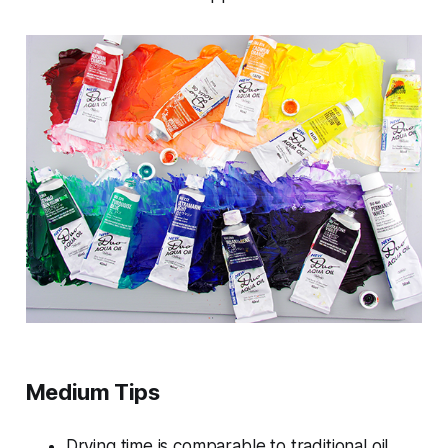
Medium Tips
Drying time is comparable to traditional oil