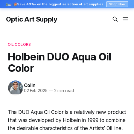
Save 40%+ on the biggest selection of art supplies at Blick
Shop Now
Optic Art Supply
OIL COLORS
Holbein DUO Aqua Oil
Color
Colin
02 Feb 2025
—
2 min read
The DUO Aqua Oil Color is a relatively new product
that was developed by Holbein in 1999 to combine
the desirable characteristics of the Artists’ Oil line,