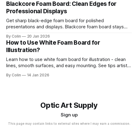
Blackcore Foam Board: Clean Edges for
Professional Displays
Get sharp black-edge foam board for polished
presentations and displays. Blackcore foam board stays
clean, flat, and professional.
By Colin
20 Jan 2026
How to Use White Foam Board for
Illustration?
Learn how to use white foam board for illustration - clean
lines, smooth surfaces, and easy mounting. See tips artists
use for best results.
By Colin
14 Jan 2026
Optic Art Supply
Sign up
This page may contain links to external sites where I may earn a commission.