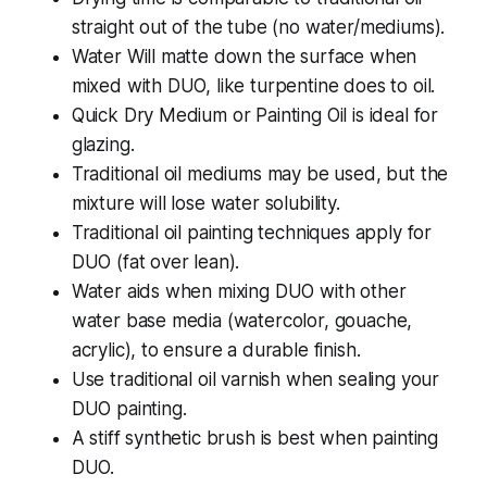
straight out of the tube (no water/mediums).
Water Will matte down the surface when
mixed with DUO, like turpentine does to oil.
Quick Dry Medium or Painting Oil is ideal for
glazing.
Traditional oil mediums may be used, but the
mixture will lose water solubility.
Traditional oil painting techniques apply for
DUO (fat over lean).
Water aids when mixing DUO with other
water base media (watercolor, gouache,
acrylic), to ensure a durable finish.
Use traditional oil varnish when sealing your
DUO painting.
A stiff synthetic brush is best when painting
DUO.