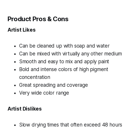
Product Pros & Cons
Artist Likes
Can be cleaned up with soap and water
Can be mixed with virtually any other medium
Smooth and easy to mix and apply paint
Bold and intense colors of high pigment
concentration
Great spreading and coverage
Very wide color range
Artist Dislikes
Slow drying times that often exceed 48 hours