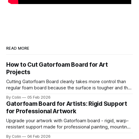
READ MORE
How to Cut Gatorfoam Board for Art
Projects
Cutting Gatorfoam Board cleanly takes more control than
regular foam board because the surface is tougher and the
board resists your blade. Most artists encounter chipping,
By Colin
05 Feb 2026
jagged edges, dragging blades, and squarish drifting lines.
Gatorfoam Board for Artists: Rigid Support
Those issues are waste boards and destroy a clean
for Professional Artwork
presentation. This guide helps you get straight
Upgrade your artwork with Gatorfoam board - rigid, warp-
resistant support made for professional painting, mounting,
and display.
By Colin
04 Feb 2026