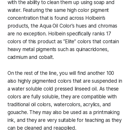
with the ability to clean them up using soap and
water. Featuring the same high color pigment
concentration that is found across Holbein’s
products, the Aqua Oil Color’s hues and chromas
are no exception. Holbein specifically ranks 17
colors of this product as “Elite” colors that contain
heavy metal pigments such as quinacridones,
cadmium and cobalt.
On the rest of the line, you will find another 100
also highly pigmented colors that are suspended in
a water soluble cold pressed linseed oil. As these
colors are fully soluble, they are compatible with
traditional oil colors, watercolors, acrylics, and
gouache. They may also be used as a printmaking
ink, and they are very suitable for teaching as they
can be cleaned and reapplied.