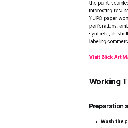
the paint, seamle
interesting result
YUPO paper won't 
perforations, embo
synthetic, its she
labeling commerci
Visit Blick Art
Working T
Preparation 
Wash the 