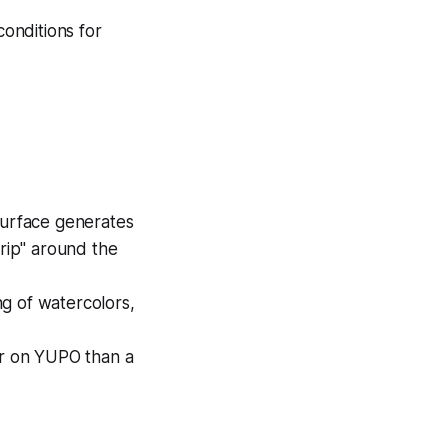
onditions for
urface generates
trip" around the
ng of watercolors,
r on YUPO than a