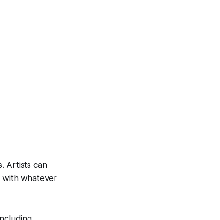
. Artists can
t with whatever
including