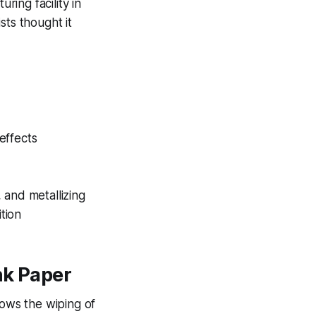
ing facility in
ists thought it
effects
 and metallizing
ition
nk Paper
lows the wiping of