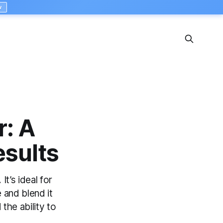
w
: A
esults
t’s ideal for
 and blend it
 the ability to