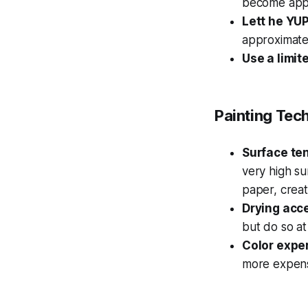
become appa
Lett he YU
approximate
Use a limit
Painting Tec
Surface te
very high su
paper, creat
Drying acc
but do so at
Color expe
more expens