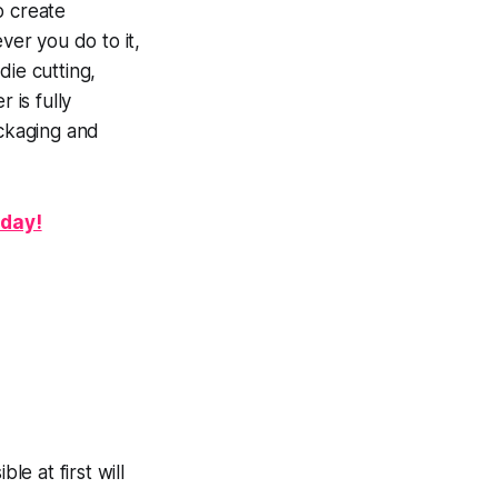
o create
ver you do to it,
die cutting,
 is fully
packaging and
oday!
le at first will