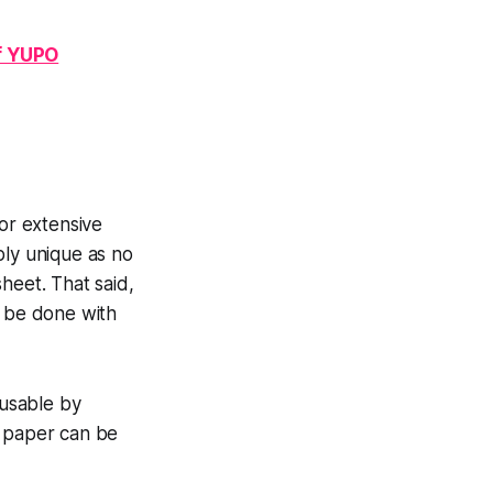
of YUPO
for extensive
ply unique as no
heet. That said,
't be done with
usable by
s paper can be