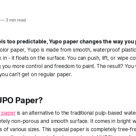
—
3 min read
eels too predictable, Yupo paper changes the way you 
color paper, Yupo is made from smooth, waterproof plastic
 in - it floats on the surface. You can push, lift, or wipe co
g you more control and freedom to paint. The result? You w
you can’t get on regular paper.
UPO Paper?
 paper
is an alternative to the traditional pulp-based wat
tely non-porous and smooth surface. It comes in bright w
s of various sizes. This special paper is completely tree-f