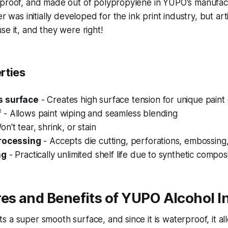
proof, and made out of polypropylene in YUPO's manufactur
er was initially developed for the ink print industry, but art
se it, and they were right!
rties
 surface
- Creates high surface tension for unique paint 
f
- Allows paint wiping and seamless blending
n't tear, shrink, or stain
processing
- Accepts die cutting, perforations, embossing,
ng
- Practically unlimited shelf life due to synthetic compos
es and Benefits of YUPO Alcohol I
 a super smooth surface, and since it is waterproof, it al