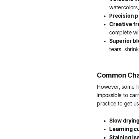
watercolors,
Precision 
Creative f
complete wi
Superior b
tears, shrink
Common Cha
However, some fin
impossible to car
practice to get u
Slow drying
Learning c
Staining is