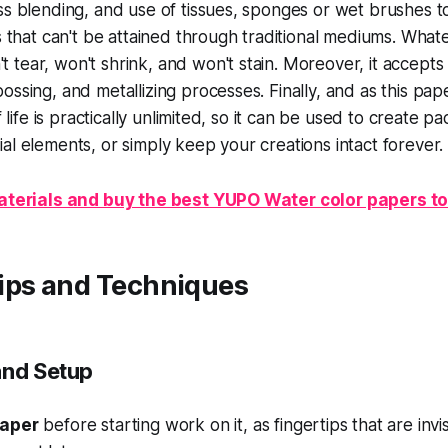
ss blending, and use of tissues, sponges or wet brushes t
s that can't be attained through traditional mediums. Whate
tear, won't shrink, and won't stain. Moreover, it accepts 
ssing, and metallizing processes. Finally, and as this paper
lf life is practically unlimited, so it can be used to create 
al elements, or simply keep your creations intact forever.
 Materials and buy the best YUPO Water color papers t
ips and Techniques
and Setup
paper
before starting work on it, as fingertips that are invisib