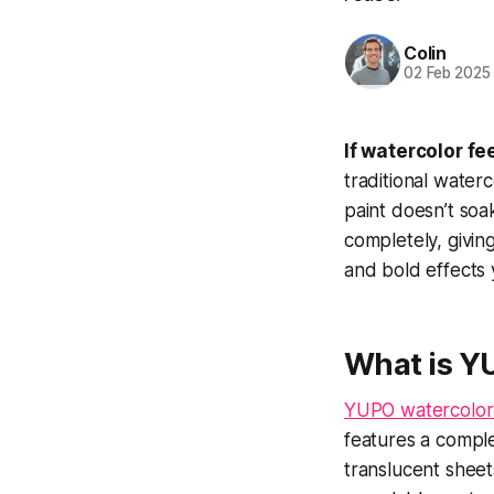
Colin
02 Feb 2025
If watercolor f
traditional water
paint doesn’t soak
completely, givin
and bold effects 
What is Y
YUPO watercolor
features a comple
translucent sheet