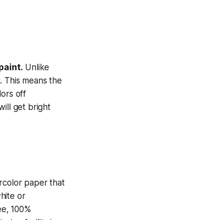
paint.
Unlike
. This means the
lors off
ill get bright
ercolor paper that
hite or
ree, 100%