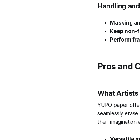
Handling and
Masking an
Keep non-f
Perform fr
Pros and 
What Artists
YUPO paper offers
seamlessly erase 
their imagination 
Versatile m