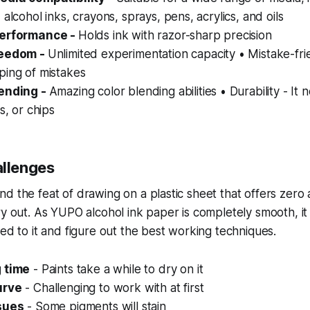
 alcohol inks, crayons, sprays, pens, acrylics, and oils
performance -
Holds ink with razor-sharp precision
reedom -
Unlimited experimentation capacity • Mistake-fri
ping of mistakes
lending -
Amazing color blending abilities • Durability - It 
s, or chips
llenges
d the feat of drawing on a plastic sheet that offers zer
ry out. As YUPO alcohol ink paper is completely smooth, 
sed to it and figure out the best working techniques.
 time
- Paints take a while to dry on it
urve
- Challenging to work with at first
sues
- Some pigments will stain