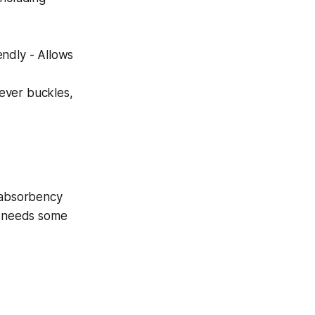
endly - Allows
never buckles,
o absorbency
it needs some