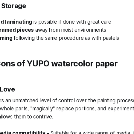
 Storage
d laminating
is possible if done with great care
ramed pieces
away from moist environments
aming
following the same procedure as with pastels
Cons of YUPO watercolor paper
 Love
 an unmatched level of control over the painting process
whole parts, "magically" replace portions, and experimen
allows them to contrive.
edia compatibility -
Suitable for a wide range of media, 