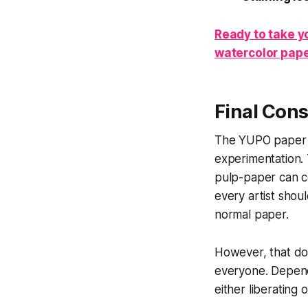
Ready to take yo
watercolor pape
Final Cons
The YUPO paper is
experimentation. 
pulp-paper can co
every artist shoul
normal paper.
However, that do
everyone. Dependi
either liberating o