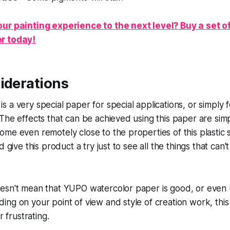
ur painting experience to the next level? Buy a set 
r today!
iderations
 a very special paper for special applications, or simply 
The effects that can be achieved using this paper are sim
me even remotely close to the properties of this plastic s
d give this product a try just to see all the things that can
esn't mean that YUPO watercolor paper is good, or even 
ng on your point of view and style of creation work, thi
r frustrating.