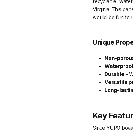
recyclable, water
Virginia. This pap
would be fun to u
Unique Prope
Non-porous
Waterproo
Durable
- Wo
Versatile 
Long-lasti
Key Featur
Since YUPO boasts