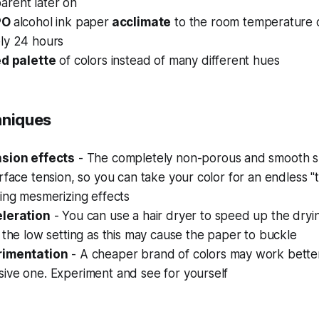
rent later on
PO
alcohol ink paper
acclimate
to the room temperature c
ly 24 hours
ed palette
of colors instead of many different hues
hniques
nsion effects
- The completely non-porous and smooth s
rface tension, so you can take your color for an endless "
ing mesmerizing effects
eleration
- You can use a hair dryer to speed up the dryi
 the low setting as this may cause the paper to buckle
rimentation
- A cheaper brand of colors may work bette
ive one. Experiment and see for yourself