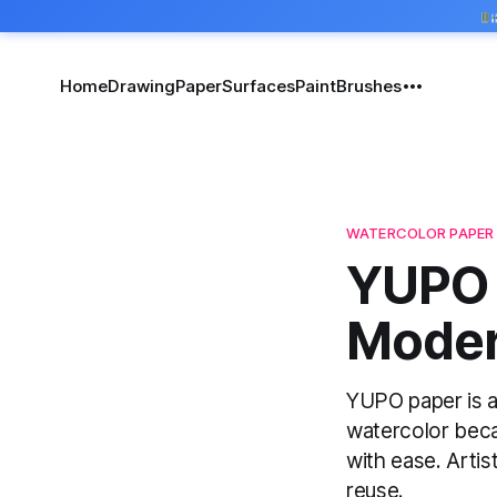
Home
Drawing
Paper
Surfaces
Paint
Brushes
WATERCOLOR PAPER
YUPO 
Modern
YUPO paper is a 
watercolor beca
with ease. Artist
reuse.