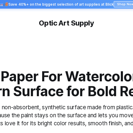
Save 40%+ on the biggest selection of art supplies at Blick
Shop No
Optic Art Supply
Paper For Watercolor
 Surface for Bold R
non-absorbent, synthetic surface made from plastic. I
use the paint stays on the surface and lets you move
s love it for its bright color results, smooth finish, and