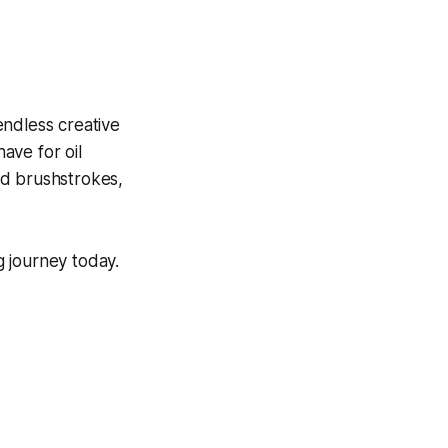
endless creative
have for oil
old brushstrokes,
g journey today.