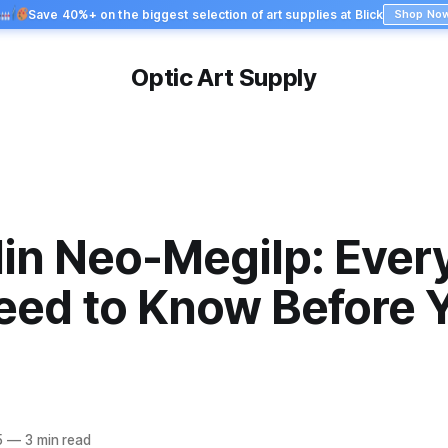
Save 40%+ on the biggest selection of art supplies at Blick
Shop No
Optic Art Supply
in Neo-Megilp: Ever
eed to Know Before 
5
—
3 min read