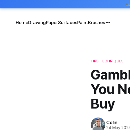
Home
Drawing
Paper
Surfaces
Paint
Brushes
TIPS TECHNIQUES
Gambl
You N
Buy
Colin
24 May 202