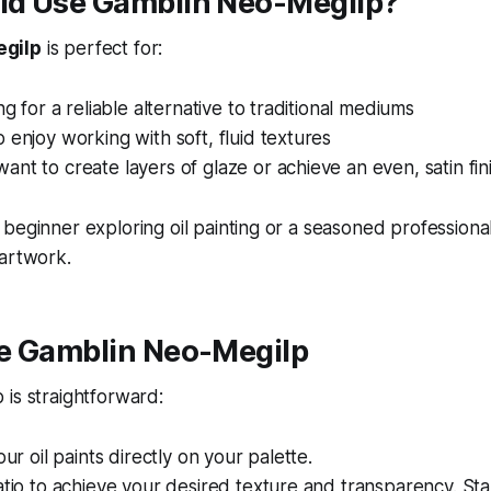
d Use Gamblin Neo-Megilp?
gilp
is perfect for:
ng for a reliable alternative to traditional mediums
 enjoy working with soft, fluid textures
nt to create layers of glaze or achieve an even, satin fin
beginner exploring oil painting or a seasoned profession
 artwork.
e Gamblin Neo-Megilp
is straightforward:
our oil paints directly on your palette.
atio to achieve your desired texture and transparency. Star