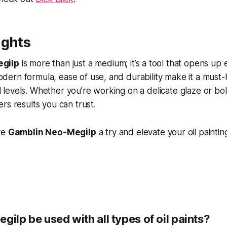
ughts
gilp
is more than just a medium; it’s a tool that opens up 
 modern formula, ease of use, and durability make it a must-
ill levels. Whether you’re working on a delicate glaze or b
rs results you can trust.
ve
Gamblin Neo-Megilp
a try and elevate your oil paintin
gilp be used with all types of oil paints?