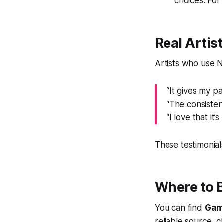
choices. For 
Real Artis
Artists who use 
“It gives my p
“The consisten
“I love that it
These testimonial
Where to 
You can find
Gam
reliable source, 