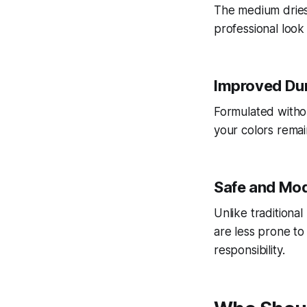
The medium dries 
professional look
Improved Dur
Formulated withou
your colors remai
Safe and Mo
Unlike traditiona
are less prone to
responsibility.