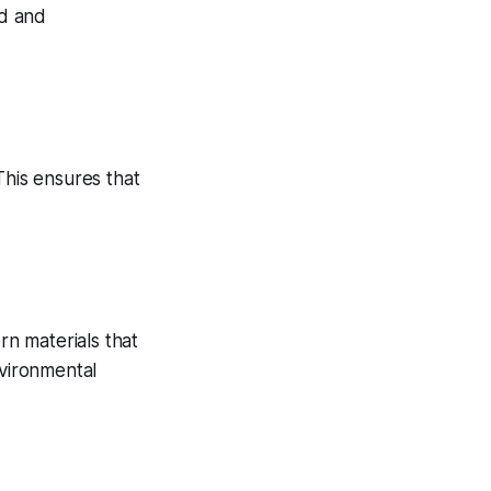
ed and
This ensures that
rn materials that
nvironmental