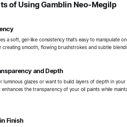
its of Using Gamblin Neo-Megilp
tency
s a soft, gel-like consistency that’s easy to manipulate on
for creating smooth, flowing brushstrokes and subtle blendi
ansparency and Depth
or luminous glazes or want to build layers of depth in your
t enhances the transparency of your oil paints while mainta
in Finish