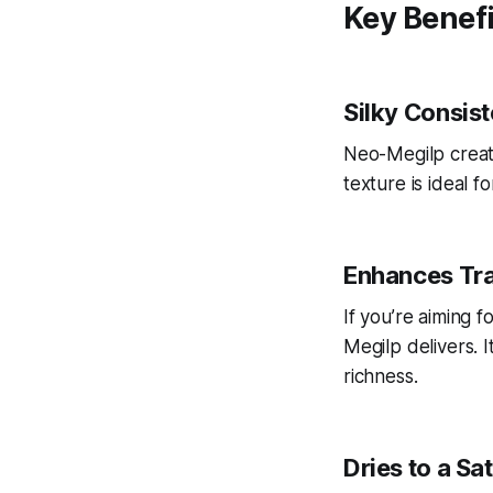
Key Benef
Silky Consis
Neo-Megilp create
texture is ideal 
Enhances Tr
If you’re aiming f
Megilp delivers. I
richness.
Dries to a Sat