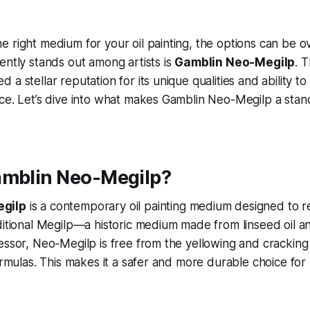
 right medium for your oil painting, the options can be 
ently stands out among artists is
Gamblin Neo-Megilp
. T
a stellar reputation for its unique qualities and ability t
ce. Let’s dive into what makes Gamblin Neo-Megilp a stand
amblin Neo-Megilp?
gilp
is a contemporary oil painting medium designed to re
ditional Megilp—a historic medium made from linseed oil an
essor, Neo-Megilp is free from the yellowing and cracking
formulas. This makes it a safer and more durable choice for