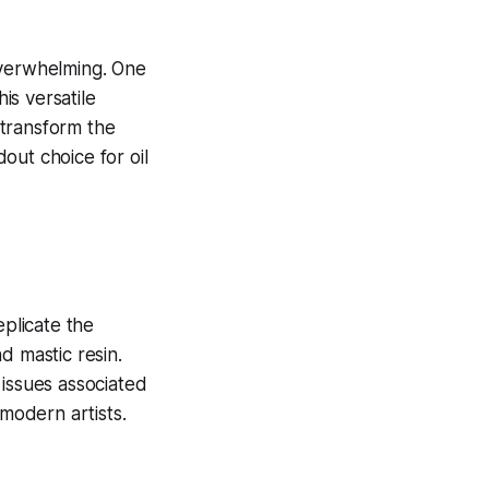
overwhelming. One
his versatile
o transform the
out choice for oil
plicate the
d mastic resin.
 issues associated
 modern artists.