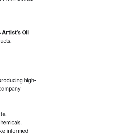
Artist’s Oil
ucts.
 producing high-
e company
te.
hemicals.
ake informed