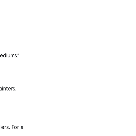
mediums.”
ainters.
lers. For a