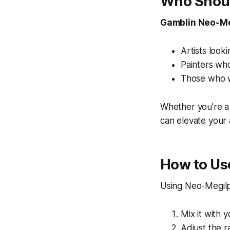
Who Shoul
Gamblin Neo-Me
Artists looki
Painters who
Those who wa
Whether you’re a 
can elevate your
How to Us
Using Neo-Megilp 
Mix it with y
Adjust the r