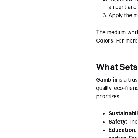
amount and 
Apply the mi
The medium works 
Colors
. For more
What Sets
Gamblin
is a tru
quality, eco-frie
prioritizes:
Sustainabil
Safety
: The
Education
: