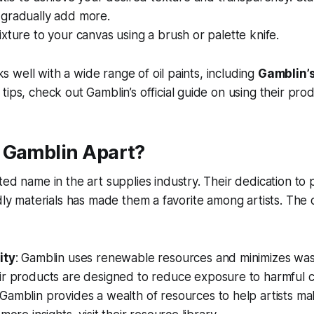
gradually add more.
xture to your canvas using a brush or palette knife.
well with a wide range of oil paints, including
Gamblin’s 
 tips, check out Gamblin’s official guide on using their prod
 Gamblin Apart?
sted name in the art supplies industry. Their dedication to
ndly materials has made them a favorite among artists. Th
ity
: Gamblin uses renewable resources and minimizes was
ir products are designed to reduce exposure to harmful c
 Gamblin provides a wealth of resources to help artists m