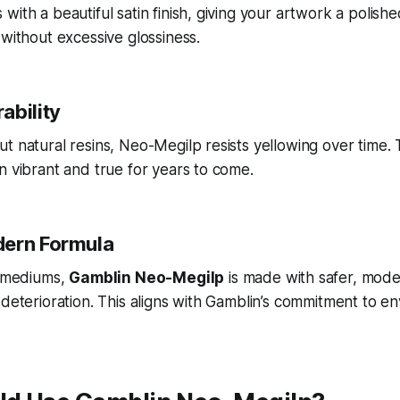
with a beautiful satin finish, giving your artwork a polish
 without excessive glossiness.
ability
t natural resins, Neo-Megilp resists yellowing over time. 
n vibrant and true for years to come.
dern Formula
l mediums,
Gamblin Neo-Megilp
is made with safer, mode
 deterioration. This aligns with Gamblin’s commitment to e