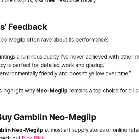
more insights, visit their resource library.
ts’ Feedback
Neo-Megilp often rave about its performance:
aintings a luminous quality I’ve never achieved with other 
cy is perfect for detailed work and glazing.”
’s environmentally friendly and doesn’t yellow over time.”
s highlight why
Neo-Megilp
remains a top choice for oil p
Buy Gamblin Neo-Megilp
blin Neo-Megilp
at most art supply stores or online retai
check out
Dick Blick
.