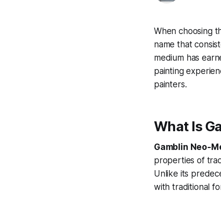
When choosing the
name that consist
medium has earned 
painting experien
painters.
What Is G
Gamblin Neo-Me
properties of tra
Unlike its predec
with traditional 