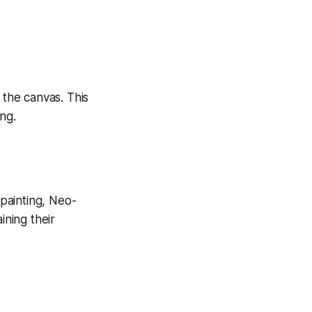
 the canvas. This
ng.
 painting, Neo-
ining their