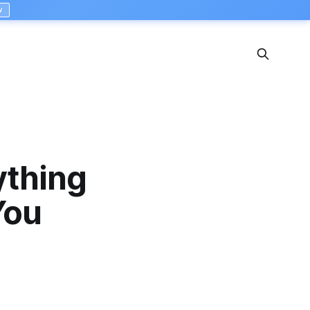
w
ything
You