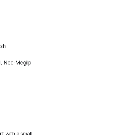
ish
al, Neo-Megilp
t with a small