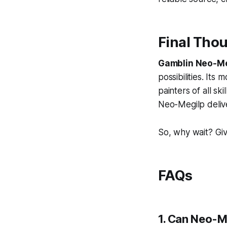
Final Tho
Gamblin Neo-Me
possibilities. Its
painters of all sk
Neo-Megilp delive
So, why wait? Gi
FAQs
1. Can Neo-Me