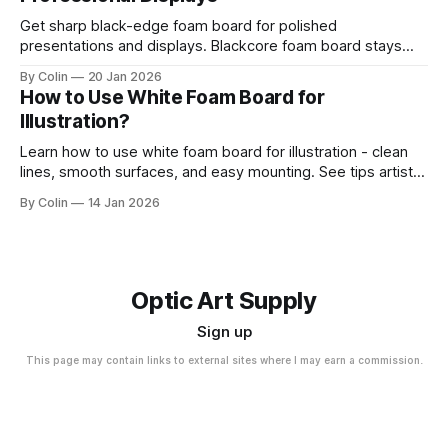
Get sharp black-edge foam board for polished
presentations and displays. Blackcore foam board stays
clean, flat, and professional.
By Colin
20 Jan 2026
How to Use White Foam Board for
Illustration?
Learn how to use white foam board for illustration - clean
lines, smooth surfaces, and easy mounting. See tips artists
use for best results.
By Colin
14 Jan 2026
Optic Art Supply
Sign up
This page may contain links to external sites where I may earn a commission.