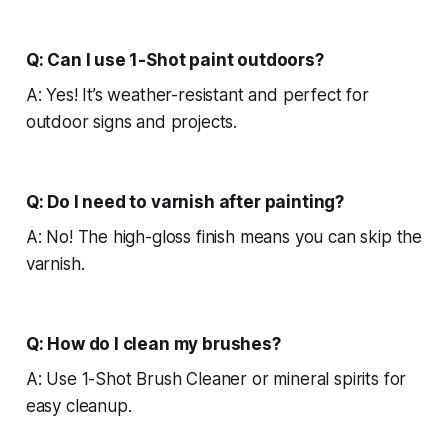
Q: Can I use 1-Shot paint outdoors?
A: Yes! It’s weather-resistant and perfect for
outdoor signs and projects.
Q: Do I need to varnish after painting?
A: No! The high-gloss finish means you can skip the
varnish.
Q: How do I clean my brushes?
A: Use 1-Shot Brush Cleaner or mineral spirits for
easy cleanup.