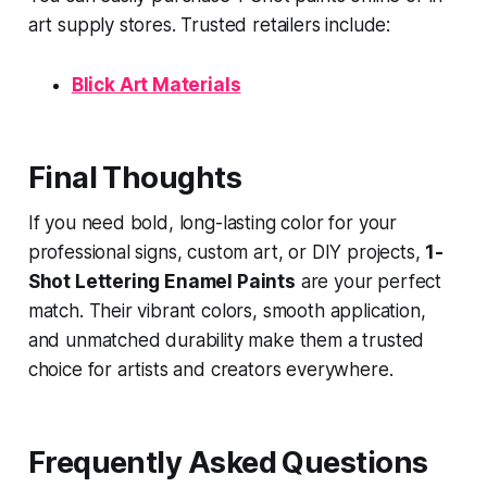
art supply stores. Trusted retailers include:
Blick Art Materials
Final Thoughts
If you need bold, long-lasting color for your
professional signs, custom art, or DIY projects,
1-
Shot Lettering Enamel Paints
are your perfect
match. Their vibrant colors, smooth application,
and unmatched durability make them a trusted
choice for artists and creators everywhere.
Frequently Asked Questions