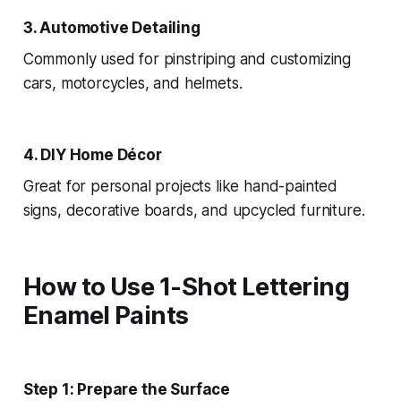
3. Automotive Detailing
Commonly used for pinstriping and customizing
cars, motorcycles, and helmets.
4. DIY Home Décor
Great for personal projects like hand-painted
signs, decorative boards, and upcycled furniture.
How to Use 1-Shot Lettering
Enamel Paints
Step 1: Prepare the Surface