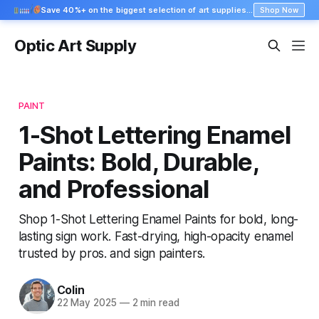
Save 40%+ on the biggest selection of art supplies at Blick
Shop Now
Optic Art Supply
PAINT
1-Shot Lettering Enamel
Paints: Bold, Durable,
and Professional
Shop 1-Shot Lettering Enamel Paints for bold, long-
lasting sign work. Fast-drying, high-opacity enamel
trusted by pros. and sign painters.
Colin
22 May 2025
—
2 min read