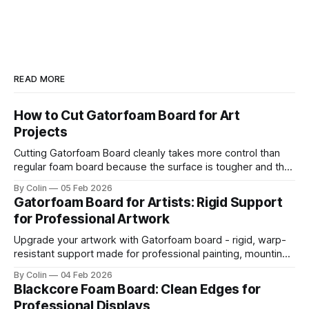
READ MORE
How to Cut Gatorfoam Board for Art
Projects
Cutting Gatorfoam Board cleanly takes more control than
regular foam board because the surface is tougher and the
board resists your blade. Most artists encounter chipping,
By Colin
05 Feb 2026
jagged edges, dragging blades, and squarish drifting lines.
Gatorfoam Board for Artists: Rigid Support
Those issues are waste boards and destroy a clean
for Professional Artwork
presentation. This guide helps you get straight
Upgrade your artwork with Gatorfoam board - rigid, warp-
resistant support made for professional painting, mounting,
and display.
By Colin
04 Feb 2026
Blackcore Foam Board: Clean Edges for
Professional Displays