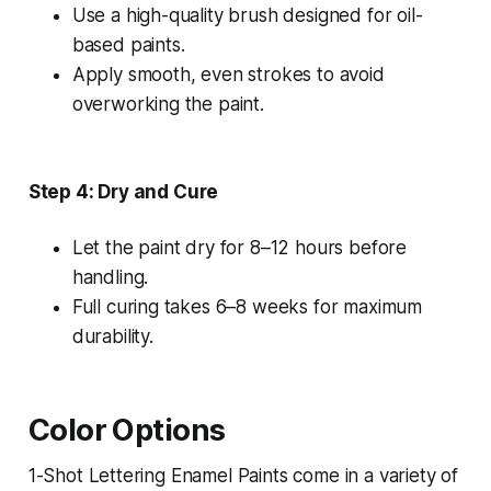
Use a high-quality brush designed for oil-
based paints.
Apply smooth, even strokes to avoid
overworking the paint.
Step 4: Dry and Cure
Let the paint dry for 8–12 hours before
handling.
Full curing takes 6–8 weeks for maximum
durability.
Color Options
1-Shot Lettering Enamel Paints come in a variety of