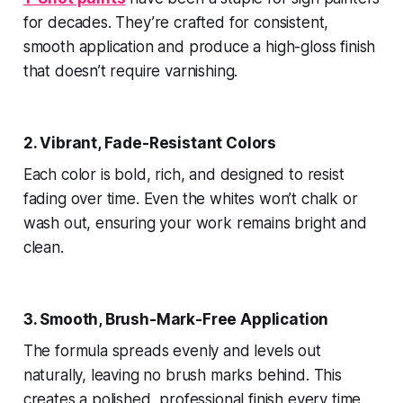
for decades. They’re crafted for consistent,
smooth application and produce a high-gloss finish
that doesn’t require varnishing.
2. Vibrant, Fade-Resistant Colors
Each color is bold, rich, and designed to resist
fading over time. Even the whites won’t chalk or
wash out, ensuring your work remains bright and
clean.
3. Smooth, Brush-Mark-Free Application
The formula spreads evenly and levels out
naturally, leaving no brush marks behind. This
creates a polished, professional finish every time.