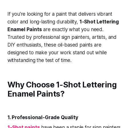
If you’re looking for a paint that delivers vibrant
color and long-lasting durability,
1-Shot Lettering
Enamel Paints
are exactly what you need.
Trusted by professional sign painters, artists, and
DIY enthusiasts, these oil-based paints are
designed to make your work stand out while
withstanding the test of time.
Why Choose 1-Shot Lettering
Enamel Paints?
1. Professional-Grade Quality
1-Shot paints
have been a staple for sign painters