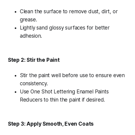
Clean the surface to remove dust, dirt, or
grease.
Lightly sand glossy surfaces for better
adhesion.
Step 2: Stir the Paint
Stir the paint well before use to ensure even
consistency.
Use One Shot Lettering Enamel Paints
Reducers to thin the paint if desired.
Step 3: Apply Smooth, Even Coats