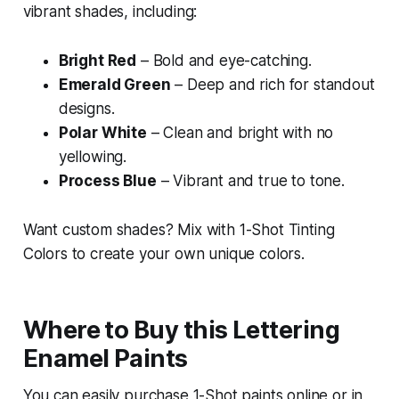
vibrant shades, including:
Bright Red
– Bold and eye-catching.
Emerald Green
– Deep and rich for standout
designs.
Polar White
– Clean and bright with no
yellowing.
Process Blue
– Vibrant and true to tone.
Want custom shades? Mix with 1-Shot Tinting
Colors to create your own unique colors.
Where to Buy this Lettering
Enamel Paints
You can easily purchase 1-Shot paints online or in