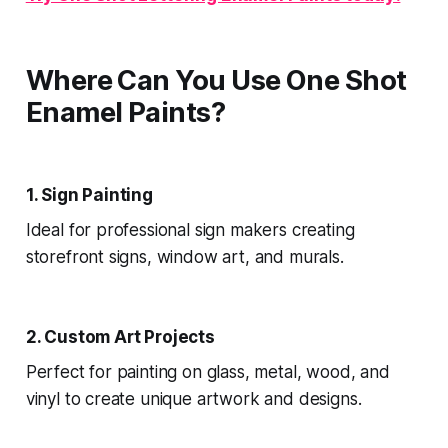
Where Can You Use One Shot
Enamel Paints?
1. Sign Painting
Ideal for professional sign makers creating
storefront signs, window art, and murals.
2. Custom Art Projects
Perfect for painting on glass, metal, wood, and
vinyl to create unique artwork and designs.