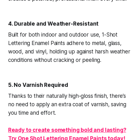
4. Durable and Weather-Resistant
Built for both indoor and outdoor use, 1-Shot
Lettering Enamel Paints adhere to metal, glass,
wood, and vinyl, holding up against harsh weather
conditions without cracking or peeling.
5. No Varnish Required
Thanks to their naturally high-gloss finish, there’s
no need to apply an extra coat of varnish, saving
you time and effort.
Ready to create something bold and lasting?
Try One Shot Lettering Enamel Paints today!