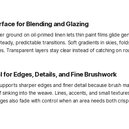
face for Blending and Glazing
r ground on oil-primed linen lets thin paint films glide gen
eady, predictable transitions. Soft gradients in skies, fol
. Transparent layers stay clear instead of catching on ro
l for Edges, Details, and Fine Brushwork
supports sharper edges and finer detail because brush mar
f sinking into the weave. Lines, accents, and small texture
ges also fade with control when an area needs both crisp