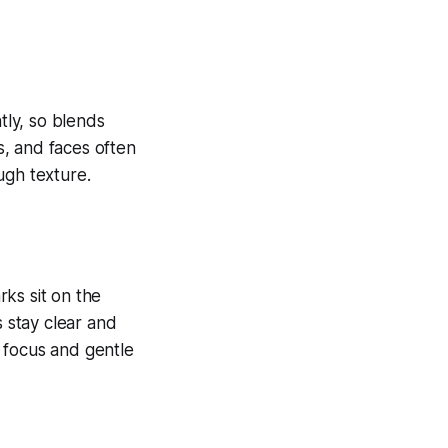
tly, so blends
ds, and faces often
ugh texture.
ks sit on the
s stay clear and
 focus and gentle