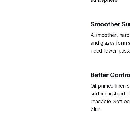
atmosphere.
Smoother Sur
A smoother, harde
and glazes form st
need fewer passes
Better Contro
Oil-primed linen 
surface instead o
readable. Soft ed
blur.