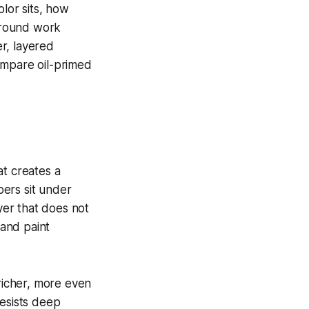
lor sits, how
ground work
r, layered
ompare oil-primed
at creates a
bers sit under
ayer that does not
 and paint
 richer, more even
resists deep