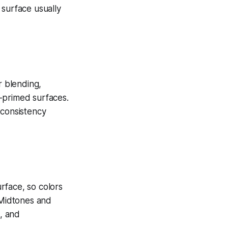
 surface usually
r blending,
-primed surfaces.
 consistency
rface, so colors
 Midtones and
c, and