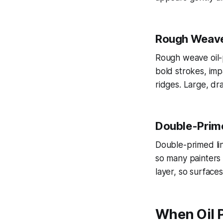
Rough Weave 
Rough weave oil-p
bold strokes, im
ridges. Large, dr
Double-Prime
Double-primed lin
so many painters e
layer, so surface
When Oil 