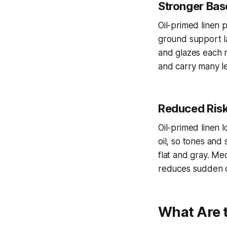
Stronger Base
Oil-primed linen 
ground support la
and glazes each m
and carry many le
Reduced Risk 
Oil-primed linen 
oil, so tones and
flat and gray. Me
reduces sudden d
What Are t