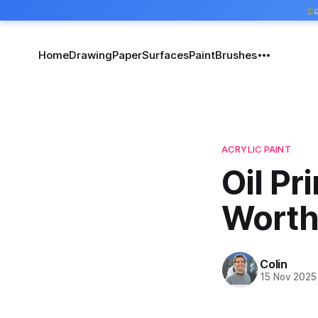
Home
Drawing
Paper
Surfaces
Paint
Brushes
ACRYLIC PAINT
Oil Pr
Worth
Colin
15 Nov 2025