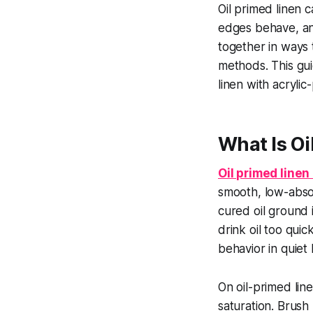
Oil primed linen 
edges behave, an
together in ways 
methods. This gui
linen with acryli
What Is O
Oil primed line
smooth, low-absorb
cured oil ground 
drink oil too quic
behavior in quiet
On oil-primed lin
saturation. Brush