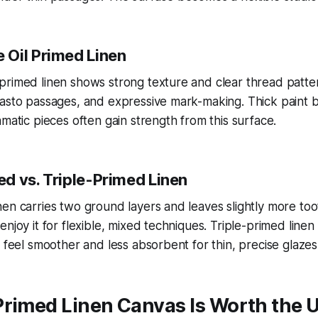
Oil Primed Linen
rimed linen shows strong texture and clear thread patterns
pasto passages, and expressive mark-making. Thick paint 
amatic pieces often gain strength from this surface.
d vs. Triple-Primed Linen
en carries two ground layers and leaves slightly more too
njoy it for flexible, mixed techniques. Triple-primed linen
s feel smoother and less absorbent for thin, precise glazes
Primed Linen Canvas Is Worth the 