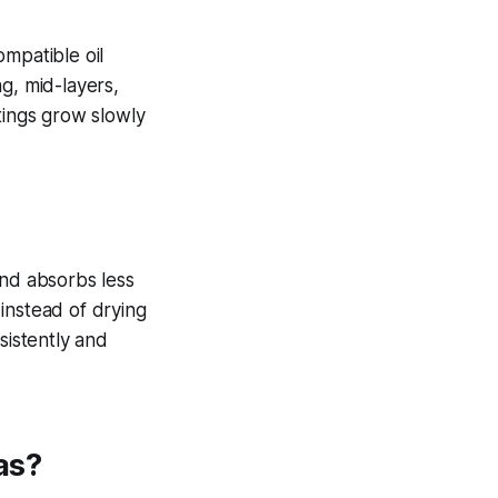
mpatible oil
g, mid-layers,
tings grow slowly
und absorbs less
instead of drying
sistently and
as?