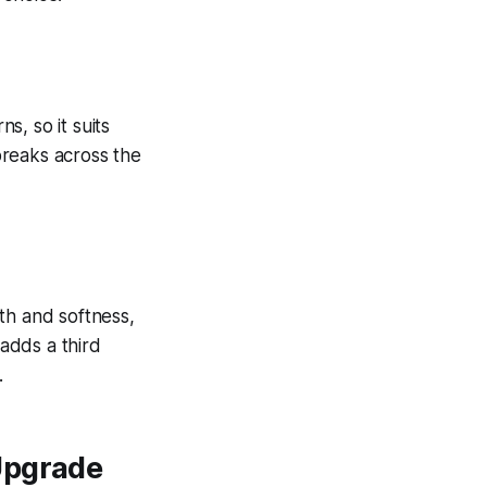
, so it suits
breaks across the
th and softness,
 adds a third
.
Upgrade