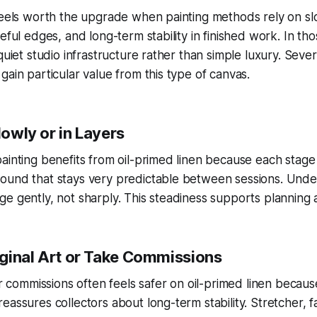
 feels worth the upgrade when painting methods rely on 
eful edges, and long-term stability in finished work. In tho
quiet studio infrastructure rather than simple luxury. Sever
gain particular value from this type of canvas.
Slowly or in Layers
ainting benefits from oil-primed linen because each stage 
ound that stays very predictable between sessions. Unde
e gently, not sharply. This steadiness supports planning 
riginal Art or Take Commissions
 or commissions often feels safer on oil-primed linen becau
eassures collectors about long-term stability. Stretcher, 