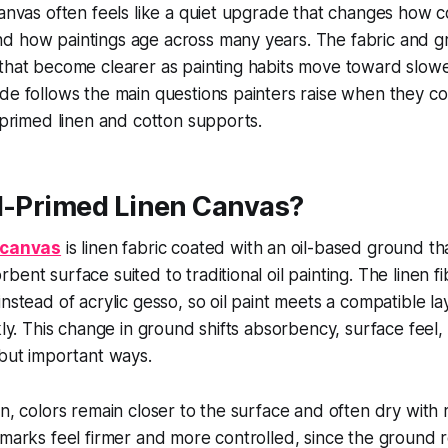
canvas often feels like a quiet upgrade that changes how co
d how paintings age across many years. The fabric and 
that become clearer as painting habits move toward slowe
de follows the main questions painters raise when they c
c-primed linen and cotton supports.
il-Primed Linen Canvas?
n canvas
is linen fabric coated with an oil-based ground th
ent surface suited to traditional oil painting. The linen fi
instead of acrylic gesso, so oil paint meets a compatible l
kly. This change in ground shifts absorbency, surface feel,
 but important ways.
en, colors remain closer to the surface and often dry with
 marks feel firmer and more controlled, since the ground 