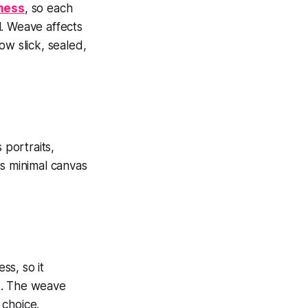
kness
, so each
l. Weave affects
ow slick, sealed,
 portraits,
ws minimal canvas
ss, so it
k. The weave
 choice.