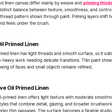
ed linen canvas differ mainly by weave and
priming thic
distinct balance between texture, smoothness, and contro
thread pattern shows through paint. Priming layers shift h
nd feels under the brush.
il Primed Linen
med linen has tight threads and smooth surface, so it suits
e-heavy work needing delicate transitions. Thin paint sho
ewing of faces and small objects remains refined.
e Oil Primed Linen
primed linen offers light texture with moderate smoothne
tyles that combine detail, glazing, and broader brushwor
der thin passages. The surface becomes a flexible studio