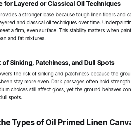
 for Layered or Classical Oil Techniques
provides a stronger base because tough linen fibers and co
yered and classical oil techniques over time. Underpaintin
eet a firm, even surface. This stability matters when pain
an and fat mixtures.
of Sinking, Patchiness, and Dull Spots
lowers the risk of sinking and patchiness because the gro
 sheen stay more even. Dark passages often hold strength 
dium choices still affect gloss, yet the ground behaves con
ull spots.
he Types of Oil Primed Linen Canv