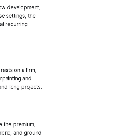
slow development,
se settings, the
al recurring
rests on a firm,
rpainting and
and long projects.
se the premium,
fabric, and ground