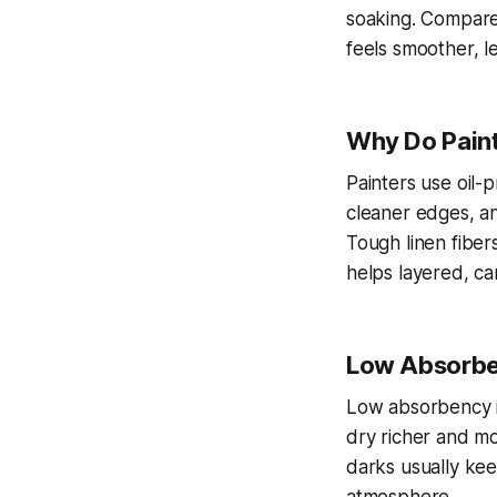
soaking. Compared
feels smoother, l
Why Do Paint
Painters use oil-
cleaner edges, an
Tough linen fiber
helps layered, ca
Low Absorben
Low absorbency in
dry richer and mo
darks usually kee