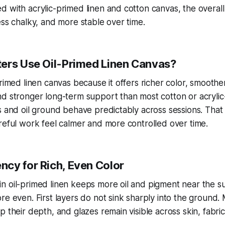
 with acrylic-primed linen and cotton canvas, the overall
ess chalky, and more stable over time.
ers Use Oil-Primed Linen Canvas?
primed linen canvas because it offers richer color, smoothe
d stronger long-term support than most cotton or acrylic
s and oil ground behave predictably across sessions. That
reful work feel calmer and more controlled over time.
cy for Rich, Even Color
 oil-primed linen keeps more oil and pigment near the su
re even. First layers do not sink sharply into the ground.
p their depth, and glazes remain visible across skin, fabri