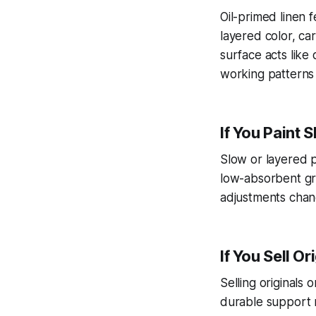
Oil-primed linen
layered color, car
surface acts like 
working patterns 
If You Paint 
Slow or layered p
low-absorbent gr
adjustments chang
If You Sell O
Selling originals
durable support r