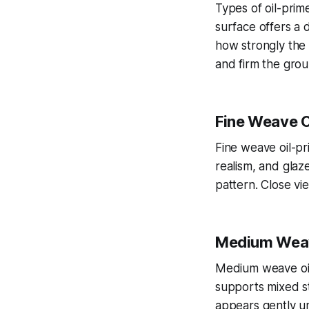
Types of oil-prim
surface offers a 
how strongly the 
and firm the grou
Fine Weave O
Fine weave oil-pri
realism, and glaz
pattern. Close vi
Medium Weav
Medium weave oil-
supports mixed s
appears gently un