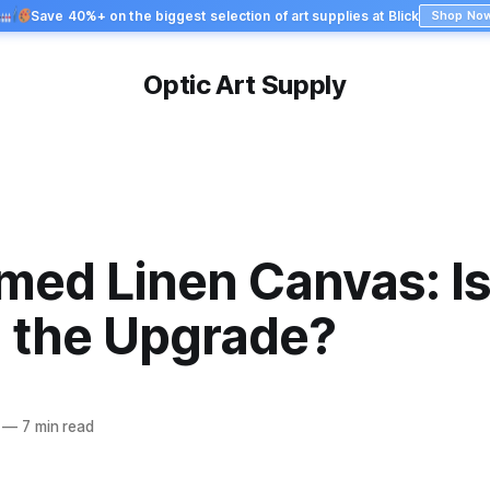
Save 40%+ on the biggest selection of art supplies at Blick
Shop No
Optic Art Supply
imed Linen Canvas: Is 
 the Upgrade?
—
7 min read