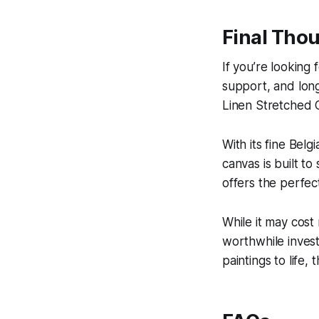
Final Thoug
If you’re looking
support, and long
Linen Stretched C
With its fine Belg
canvas is built to
offers the perfect
While it may cost
worthwhile invest
paintings to life, 