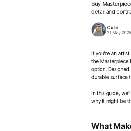
Buy Masterpiece 
detail and portr
Colin
21 May 202
If you're an artis
the Masterpiece E
option. Designed 
durable surface t
In this guide, we’
why it might be th
What Makes