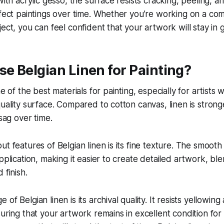
 with acrylic gesso, the surface resists cracking, peeling,
ffect paintings over time. Whether you’re working on a co
ect, you can feel confident that your artwork will stay in g
e Belgian Linen for Painting?
ne of the best materials for painting, especially for artists
quality surface. Compared to cotton canvas, linen is stron
 sag over time.
ut features of Belgian linen is its fine texture. The smooth
pplication, making it easier to create detailed artwork, bl
 finish.
of Belgian linen is its archival quality. It resists yellowing
suring that your artwork remains in excellent condition for