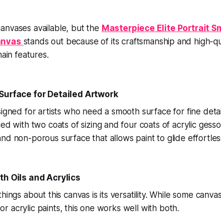
anvases available, but the
Masterpiece Elite Portrait S
anvas
stands out because of its craftsmanship and high-qua
main features.
 Surface for Detailed Artwork
signed for artists who need a smooth surface for fine detai
med with two coats of sizing and four coats of acrylic gess
nd non-porous surface that allows paint to glide effortless
th Oils and Acrylics
things about this canvas is its versatility. While some canv
l or acrylic paints, this one works well with both.