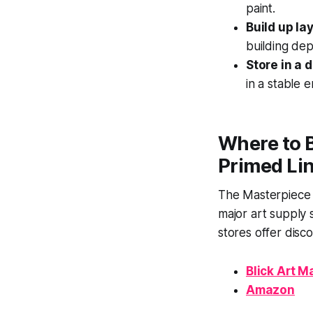
paint.
Build up la
building dep
Store in a 
in a stable 
Where to B
Primed Li
The Masterpiece E
major art supply 
stores offer disc
Blick Art M
Amazon