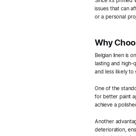
Since it’s primed
issues that can a
or a personal proj
Why Choos
Belgian linen is o
lasting and high-
and less likely to
One of the stando
for better paint a
achieve a polished
Another advantage 
deterioration, en