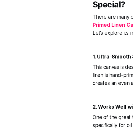
Special?
There are many c
Primed Linen C
Let’s explore its 
1. Ultra-Smooth
This canvas is de
linen is hand-pri
creates an even a
2. Works Well wi
One of the great 
specifically for oi