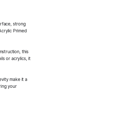
urface, strong
Acrylic Primed
nstruction, this
s or acrylics, it
vity make it a
ring your