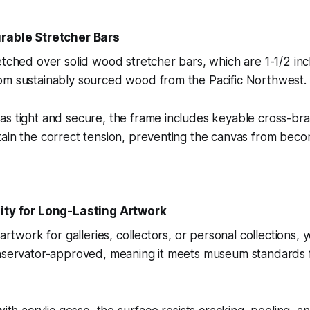
urable Stretcher Bars
etched over solid wood stretcher bars, which are 1-1/2 inc
om sustainably sourced wood from the Pacific Northwest.
as tight and secure, the frame includes keyable cross-br
ain the correct tension, preventing the canvas from beco
lity for Long-Lasting Artwork
 artwork for galleries, collectors, or personal collections, y
onservator-approved, meaning it meets museum standards f