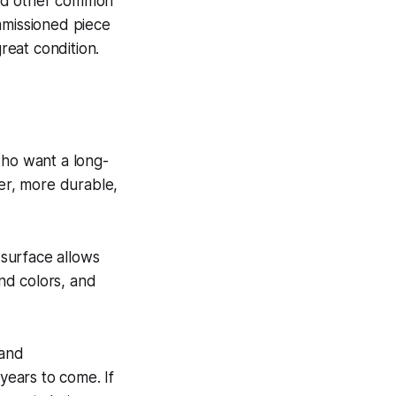
 and other common
mmissioned piece
reat condition.
 who want a long-
ger, more durable,
 surface allows
end colors, and
 and
 years to come. If