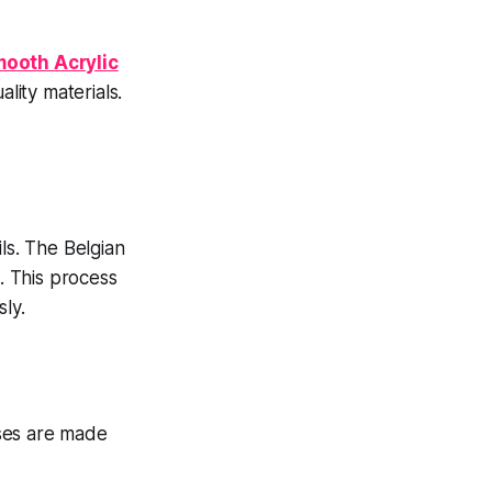
mooth Acrylic
lity materials.
ls. The Belgian
o. This process
ly.
ases are made