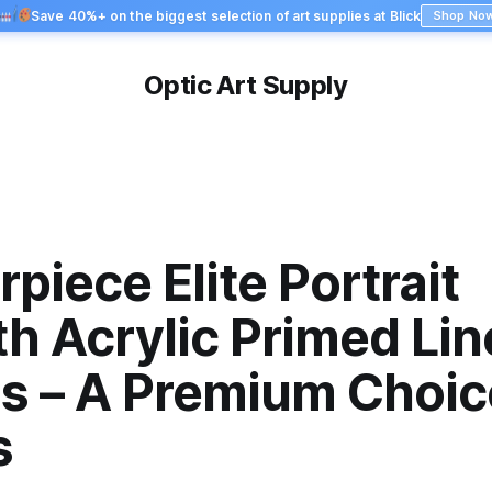
Save 40%+ on the biggest selection of art supplies at Blick
Shop No
Optic Art Supply
piece Elite Portrait
h Acrylic Primed Lin
s – A Premium Choice
s