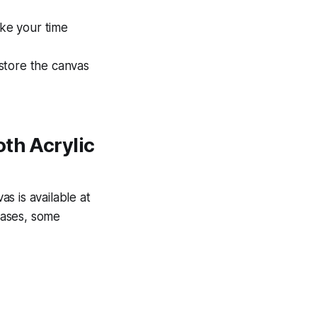
ake your time
store the canvas
oth Acrylic
s is available at
nvases, some