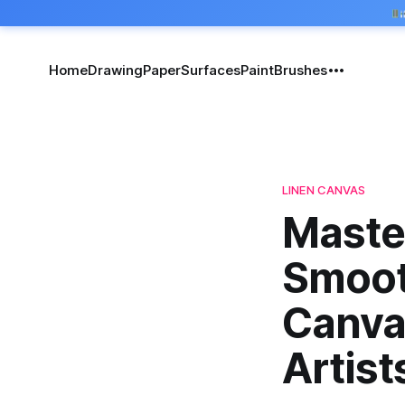
Home
Drawing
Paper
Surfaces
Paint
Brushes
LINEN CANVAS
Master
Smoot
Canva
Artist