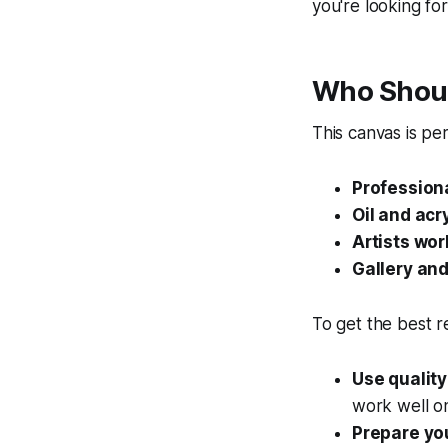
you're looking for
Who Shoul
This canvas is per
Professiona
Oil and acr
Artists wor
Gallery an
To get the best re
Use quality
work well on
Prepare yo