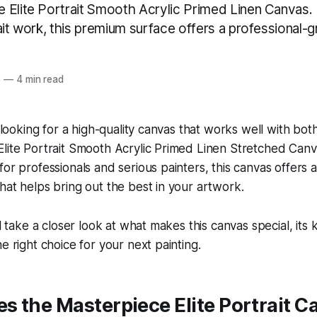
Elite Portrait Smooth Acrylic Primed Linen Canvas. I
ait work, this premium surface offers a professional-gr
5
—
4 min read
t looking for a high-quality canvas that works well with both
lite Portrait Smooth Acrylic Primed Linen Stretched Canvas
for professionals and serious painters, this canvas offers
hat helps bring out the best in your artwork.
ll take a closer look at what makes this canvas special, its
e right choice for your next painting.
 the Masterpiece Elite Portrait C