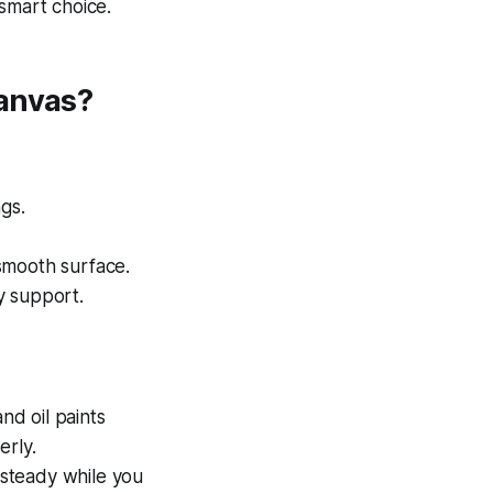
 smart choice.
Canvas?
gs.
smooth surface.
y support.
nd oil paints
erly.
 steady while you