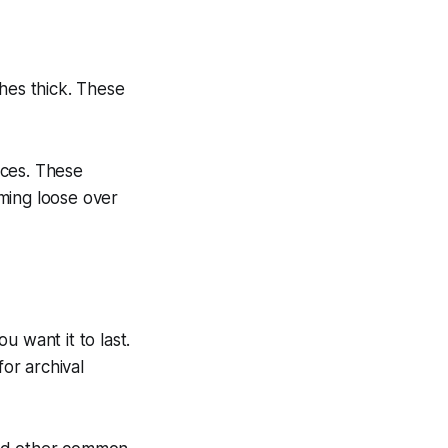
hes thick. These
aces. These
ming loose over
ou want it to last.
or archival