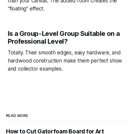
than your canvas. The added room creates the
“floating” effect.
Is a Group-Level Group Suitable on a
Professional Level?
Totally. Their smooth edges, easy hardware, and
hardwood construction make them perfect show
and collector examples.
READ MORE
How to Cut Gatorfoam Board for Art