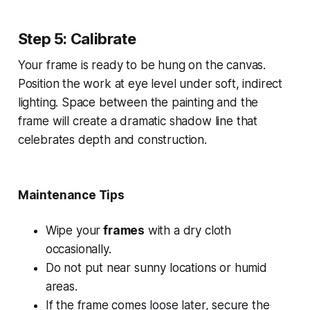
Step 5: Calibrate
Your frame is ready to be hung on the canvas.
Position the work at eye level under soft, indirect
lighting. Space between the painting and the
frame will create a dramatic shadow line that
celebrates depth and construction.
Maintenance Tips
Wipe your
frames
with a dry cloth
occasionally.
Do not put near sunny locations or humid
areas.
If the frame comes loose later, secure the