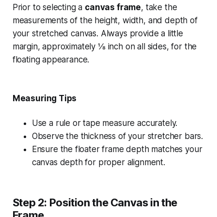
Prior to selecting a
canvas frame
, take the
measurements of the height, width, and depth of
your stretched canvas. Always provide a little
margin, approximately ⅛ inch on all sides, for the
floating appearance.
Measuring Tips
Use a rule or tape measure accurately.
Observe the thickness of your stretcher bars.
Ensure the floater frame depth matches your
canvas depth for proper alignment.
Step 2: Position the Canvas in the
Frame