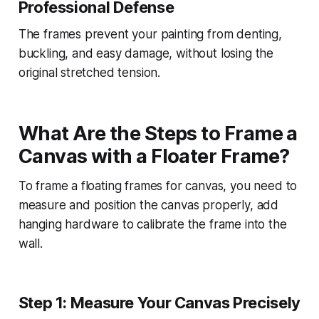
Professional Defense
The frames prevent your painting from denting,
buckling, and easy damage, without losing the
original stretched tension.
What Are the Steps to Frame a
Canvas with a Floater Frame?
To frame a floating frames for canvas, you need to
measure and position the canvas properly, add
hanging hardware to calibrate the frame into the
wall.
Step 1: Measure Your Canvas Precisely