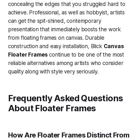
concealing the edges that you struggled hard to
achieve. Professional, as well as hobbyist, artists
can get the spit-shined, contemporary
presentation that immediately boosts the work
from floating frames on canvas. Durable
construction and easy installation, Blick
Canvas
Floater Frames
continue to be one of the most
reliable alternatives among artists who consider
quality along with style very seriously.
Frequently Asked Questions
About Floater Frames
How Are Floater Frames Distinct From