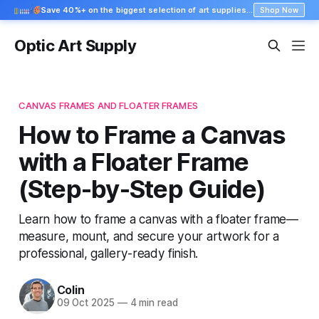
Save 40%+ on the biggest selection of art supplies at Blick
Shop Now
Optic Art Supply
CANVAS FRAMES AND FLOATER FRAMES
How to Frame a Canvas
with a Floater Frame
(Step-by-Step Guide)
Learn how to frame a canvas with a floater frame—
measure, mount, and secure your artwork for a
professional, gallery-ready finish.
Colin
09 Oct 2025
—
4 min read