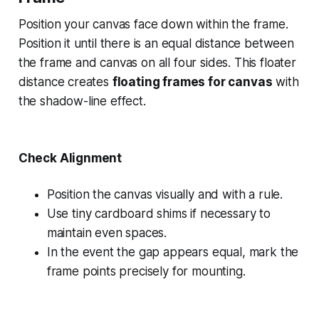
Position your canvas face down within the frame.
Position it until there is an equal distance between
the frame and canvas on all four sides. This floater
distance creates
floating frames for canvas
with
the shadow-line effect.
Check Alignment
Position the canvas visually and with a rule.
Use tiny cardboard shims if necessary to
maintain even spaces.
In the event the gap appears equal, mark the
frame points precisely for mounting.