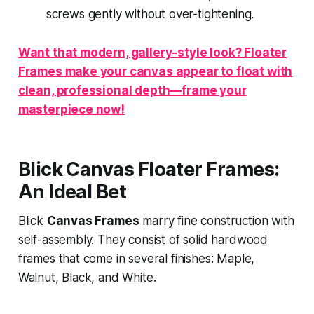
screws gently without over-tightening.
Want that modern, gallery-style look? Floater
Frames make your canvas appear to float with
clean, professional depth—frame your
masterpiece now!
Blick Canvas Floater Frames:
An Ideal Bet
Blick
Canvas Frames
marry fine construction with
self-assembly. They consist of solid hardwood
frames that come in several finishes: Maple,
Walnut, Black, and White.