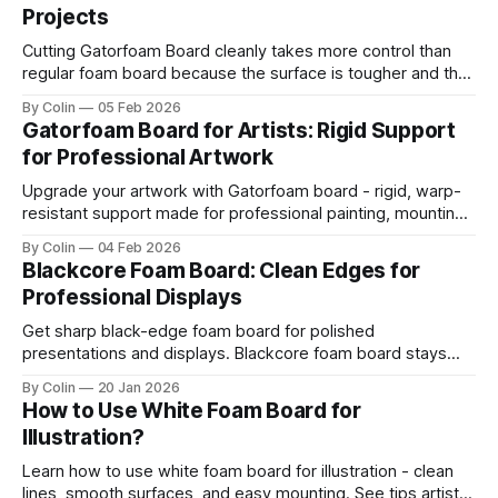
Projects
Cutting Gatorfoam Board cleanly takes more control than
regular foam board because the surface is tougher and the
board resists your blade. Most artists encounter chipping,
By Colin
05 Feb 2026
jagged edges, dragging blades, and squarish drifting lines.
Gatorfoam Board for Artists: Rigid Support
Those issues are waste boards and destroy a clean
for Professional Artwork
presentation. This guide helps you get straight
Upgrade your artwork with Gatorfoam board - rigid, warp-
resistant support made for professional painting, mounting,
and display.
By Colin
04 Feb 2026
Blackcore Foam Board: Clean Edges for
Professional Displays
Get sharp black-edge foam board for polished
presentations and displays. Blackcore foam board stays
clean, flat, and professional.
By Colin
20 Jan 2026
How to Use White Foam Board for
Illustration?
Learn how to use white foam board for illustration - clean
lines, smooth surfaces, and easy mounting. See tips artists