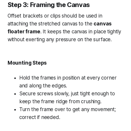
Step 3: Framing the Canvas
Offset brackets or clips should be used in
attaching the stretched canvas to the
canvas
floater frame
. It keeps the canvas in place tightly
without exerting any pressure on the surface.
Mounting Steps
Hold the frames in position at every corner
and along the edges.
Secure screws slowly, just tight enough to
keep the frame ridge from crushing.
Turn the frame over to get any movement;
correct if needed.