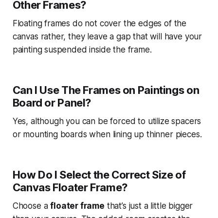
Other Frames?
Floating frames do not cover the edges of the
canvas rather, they leave a gap that will have your
painting suspended inside the frame.
Can I Use The Frames on Paintings on
Board or Panel?
Yes, although you can be forced to utilize spacers
or mounting boards when lining up thinner pieces.
How Do I Select the Correct Size of
Canvas Floater Frame?
Choose a
floater frame
that’s just a little bigger