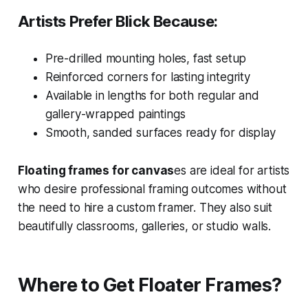
Artists Prefer Blick Because:
Pre-drilled mounting holes, fast setup
Reinforced corners for lasting integrity
Available in lengths for both regular and
gallery-wrapped paintings
Smooth, sanded surfaces ready for display
Floating frames for canvas
es are ideal for artists
who desire professional framing outcomes without
the need to hire a custom framer. They also suit
beautifully classrooms, galleries, or studio walls.
Where to Get Floater Frames?