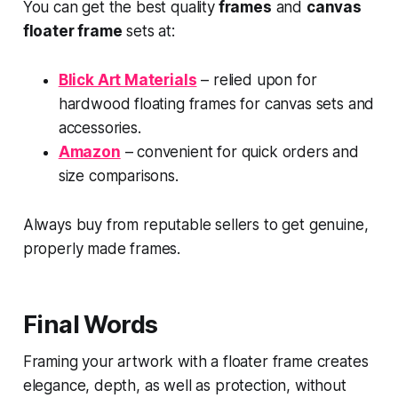
You can get the best quality
frames
and
canvas
floater frame
sets at:
Blick Art Materials
– relied upon for
hardwood floating frames for canvas sets and
accessories.
Amazon
– convenient for quick orders and
size comparisons.
Always buy from reputable sellers to get genuine,
properly made frames.
Final Words
Framing your artwork with a floater frame creates
elegance, depth, as well as protection, without