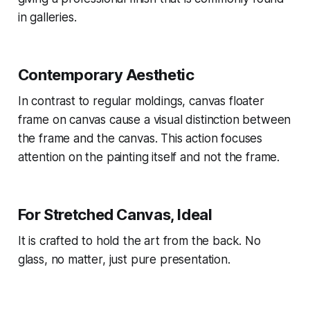
in galleries.
Contemporary Aesthetic
In contrast to regular moldings, canvas floater
frame on canvas cause a visual distinction between
the frame and the canvas. This action focuses
attention on the painting itself and not the frame.
For Stretched Canvas, Ideal
It is crafted to hold the art from the back. No
glass, no matter, just pure presentation.