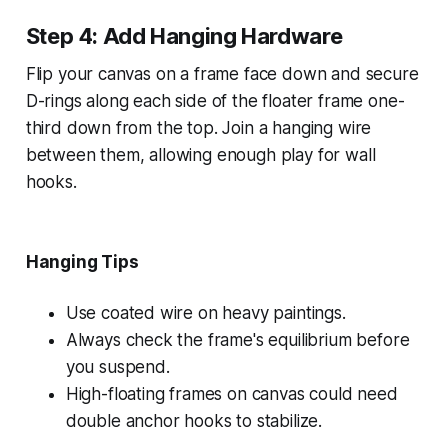
Step 4: Add Hanging Hardware
Flip your canvas on a frame face down and secure
D-rings along each side of the floater frame one-
third down from the top. Join a hanging wire
between them, allowing enough play for wall
hooks.
Hanging Tips
Use coated wire on heavy paintings.
Always check the frame's equilibrium before
you suspend.
High-floating frames on canvas could need
double anchor hooks to stabilize.