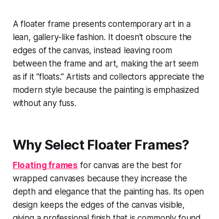
A floater frame presents contemporary art in a
lean, gallery-like fashion. It doesn't obscure the
edges of the canvas, instead leaving room
between the frame and art, making the art seem
as if it “floats.” Artists and collectors appreciate the
modern style because the painting is emphasized
without any fuss.
Why Select Floater Frames?
Floating frames
for canvas are the best for
wrapped canvases because they increase the
depth and elegance that the painting has. Its open
design keeps the edges of the canvas visible,
giving a professional finish that is commonly found