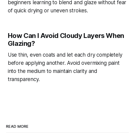
beginners learning to blend and glaze without fear
of quick drying or uneven strokes.
How Can I Avoid Cloudy Layers When
Glazing?
Use thin, even coats and let each dry completely
before applying another. Avoid overmixing paint
into the medium to maintain clarity and
transparency.
READ MORE