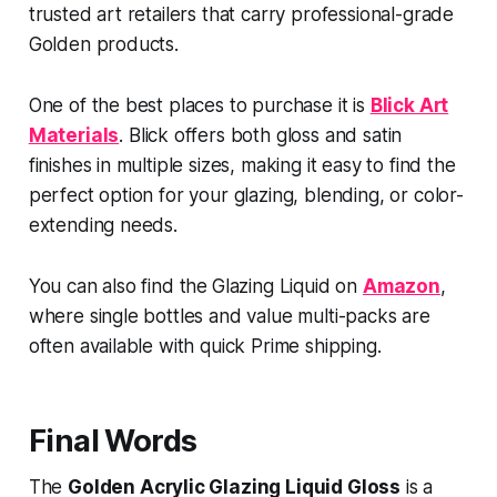
trusted art retailers that carry professional-grade
Golden products.
One of the best places to purchase it is
Blick Art
Materials
. Blick offers both gloss and satin
finishes in multiple sizes, making it easy to find the
perfect option for your glazing, blending, or color-
extending needs.
You can also find the
Glazing Liquid on
Amazon
,
where single bottles and value multi-packs are
often available with quick Prime shipping.
Final Words
The
Golden Acrylic Glazing Liquid Gloss
is a