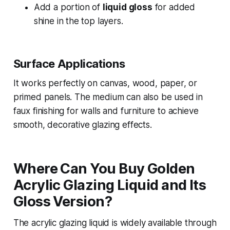
Add a portion of
liquid gloss
for added
shine in the top layers.
Surface Applications
It works perfectly on canvas, wood, paper, or
primed panels. The medium can also be used in
faux finishing for walls and furniture to achieve
smooth, decorative glazing effects.
Where Can You Buy Golden
Acrylic Glazing Liquid and Its
Gloss Version?
The acrylic glazing liquid is widely available through