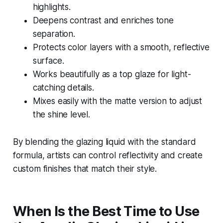
highlights.
Deepens contrast and enriches tone
separation.
Protects color layers with a smooth, reflective
surface.
Works beautifully as a top glaze for light-
catching details.
Mixes easily with the matte version to adjust
the shine level.
By blending the glazing liquid with the standard
formula, artists can control reflectivity and create
custom finishes that match their style.
When Is the Best Time to Use