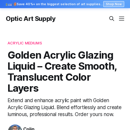
Save 40%+ on the biggest selection of art supplies at Blick
Shop Now
Optic Art Supply
ACRYLIC MEDIUMS
Golden Acrylic Glazing
Liquid – Create Smooth,
Translucent Color
Layers
Extend and enhance acrylic paint with Golden
Acrylic Glazing Liquid. Blend effortlessly and create
luminous, professional results. Order yours now.
Colin