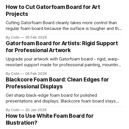
How to Cut Gatorfoam Board for Art
Projects
Cutting Gatorfoam Board cleanly takes more control than
regular foam board because the surface is tougher and the
board resists your blade. Most artists encounter chipping,
By Colin
05 Feb 2026
jagged edges, dragging blades, and squarish drifting lines.
Gatorfoam Board for Artists: Rigid Support
Those issues are waste boards and destroy a clean
for Professional Artwork
presentation. This guide helps you get straight
Upgrade your artwork with Gatorfoam board - rigid, warp-
resistant support made for professional painting, mounting,
and display.
By Colin
04 Feb 2026
Blackcore Foam Board: Clean Edges for
Professional Displays
Get sharp black-edge foam board for polished
presentations and displays. Blackcore foam board stays
clean, flat, and professional.
By Colin
20 Jan 2026
How to Use White Foam Board for
Illustration?