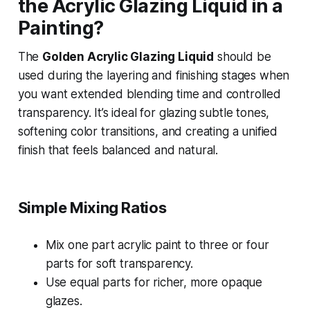
the Acrylic Glazing Liquid in a
Painting?
The
Golden Acrylic Glazing Liquid
should be
used during the layering and finishing stages when
you want extended blending time and controlled
transparency. It’s ideal for glazing subtle tones,
softening color transitions, and creating a unified
finish that feels balanced and natural.
Simple Mixing Ratios
Mix one part acrylic paint to three or four
parts for soft transparency.
Use equal parts for richer, more opaque
glazes.