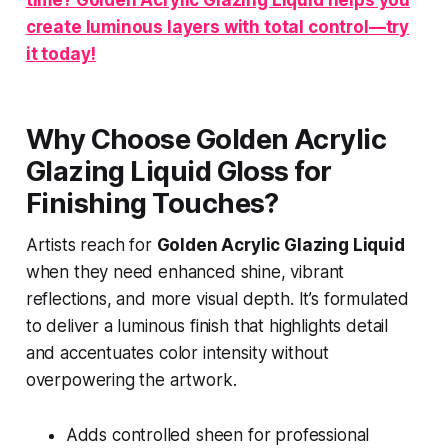
create luminous layers with total control—try
it today!
Why Choose Golden Acrylic
Glazing Liquid Gloss for
Finishing Touches?
Artists reach for
Golden Acrylic Glazing Liquid
when they need enhanced shine, vibrant
reflections, and more visual depth. It’s formulated
to deliver a luminous finish that highlights detail
and accentuates color intensity without
overpowering the artwork.
Adds controlled sheen for professional