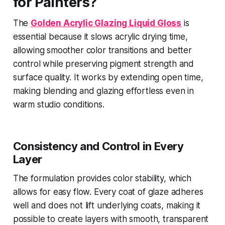
for Painters?
The
Golden Acrylic Glazing Liquid Gloss
is
essential because it slows acrylic drying time,
allowing smoother color transitions and better
control while preserving pigment strength and
surface quality. It works by extending open time,
making blending and glazing effortless even in
warm studio conditions.
Consistency and Control in Every
Layer
The formulation provides color stability, which
allows for easy flow. Every coat of glaze adheres
well and does not lift underlying coats, making it
possible to create layers with smooth, transparent