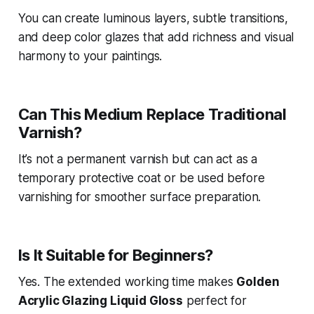
You can create luminous layers, subtle transitions,
and deep color glazes that add richness and visual
harmony to your paintings.
Can This Medium Replace Traditional
Varnish?
It’s not a permanent varnish but can act as a
temporary protective coat or be used before
varnishing for smoother surface preparation.
Is It Suitable for Beginners?
Yes. The extended working time makes
Golden
Acrylic Glazing Liquid Gloss
perfect for