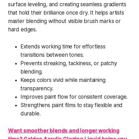
surface leveling, and creating seamless gradients
that hold their brilliance once dry. It helps artists
master blending without visible brush marks or
hard edges.
Extends working time for effortless
transitions between tones.
Prevents streaking, tackiness, or patchy
blending.
Keeps colors vivid while maintaining
transparency.
Improves paint flow for consistent coverage.
Strengthens paint films to stay flexible and
durable.
Want smoother blends and longer working
time? Golden Acrylic Glazing Liquid helps you