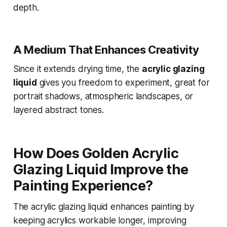
depth.
A Medium That Enhances Creativity
Since it extends drying time, the
acrylic glazing
liquid
gives you freedom to experiment, great for
portrait shadows, atmospheric landscapes, or
layered abstract tones.
How Does Golden Acrylic
Glazing Liquid Improve the
Painting Experience?
The acrylic glazing liquid enhances painting by
keeping acrylics workable longer, improving