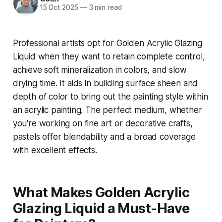
15 Oct 2025
—
3 min read
Professional artists opt for Golden Acrylic Glazing
Liquid when they want to retain complete control,
achieve soft mineralization in colors, and slow
drying time. It aids in building surface sheen and
depth of color to bring out the painting style within
an acrylic painting. The perfect medium, whether
you're working on fine art or decorative crafts,
pastels offer blendability and a broad coverage
with excellent effects.
What Makes Golden Acrylic
Glazing Liquid a Must-Have