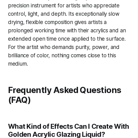
precision instrument for artists who appreciate
control, light, and depth. Its exceptionally slow
drying, flexible composition gives artists a
prolonged working time with their acrylics and an
extended open time once applied to the surface.
For the artist who demands purity, power, and
brilliance of color, nothing comes close to this
medium.
Frequently Asked Questions
(FAQ)
What Kind of Effects Can I Create With
Golden Acrylic Glazing Liquid?