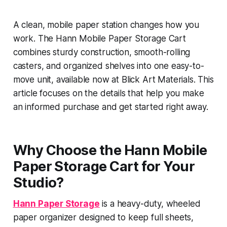
A clean, mobile paper station changes how you
work. The Hann Mobile Paper Storage Cart
combines sturdy construction, smooth-rolling
casters, and organized shelves into one easy-to-
move unit, available now at Blick Art Materials. This
article focuses on the details that help you make
an informed purchase and get started right away.
Why Choose the Hann Mobile
Paper Storage Cart for Your
Studio?
Hann Paper Storage
is a heavy-duty, wheeled
paper organizer designed to keep full sheets,