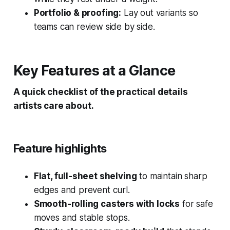
Portfolio & proofing:
Lay out variants so
teams can review side by side.
Key Features at a Glance
A quick checklist of the practical details
artists care about.
Feature highlights
Flat, full-sheet shelving
to maintain sharp
edges and prevent curl.
Smooth-rolling casters with locks
for safe
moves and stable stops.