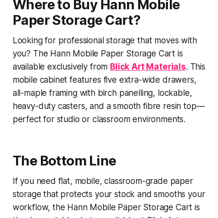
Where to Buy Hann Mobile
Paper Storage Cart?
Looking for professional storage that moves with
you? The Hann Mobile Paper Storage Cart is
available exclusively from
Blick Art Materials
. This
mobile cabinet features five extra-wide drawers,
all-maple framing with birch panelling, lockable,
heavy-duty casters, and a smooth fibre resin top—
perfect for studio or classroom environments.
The Bottom Line
If you need flat, mobile, classroom-grade paper
storage that protects your stock and smooths your
workflow, the Hann Mobile Paper Storage Cart is