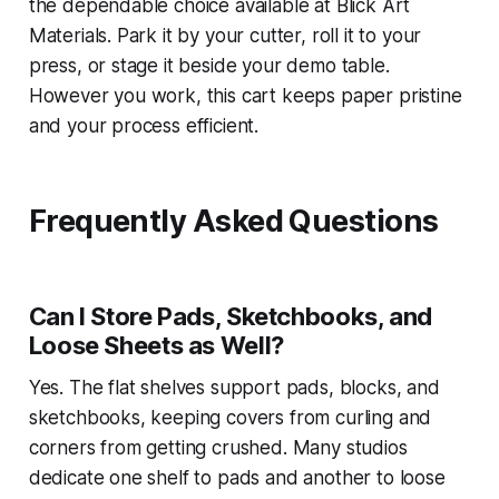
the dependable choice available at Blick Art
Materials. Park it by your cutter, roll it to your
press, or stage it beside your demo table.
However you work, this cart keeps paper pristine
and your process efficient.
Frequently Asked Questions
Can I Store Pads, Sketchbooks, and
Loose Sheets as Well?
Yes. The flat shelves support pads, blocks, and
sketchbooks, keeping covers from curling and
corners from getting crushed. Many studios
dedicate one shelf to pads and another to loose