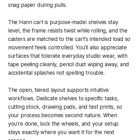
snag paper during pulls.
The Hann cart is purpose-made: shelves stay
level, the frame resists twist while rolling, and the
casters are matched to the cart's intended load so
movement feels controlled. You'll also appreciate
surfaces that tolerate everyday studio wear, with
tape peeling cleanly, pencil dust wiping away, and
accidental splashes not spelling trouble.
The open, tiered layout supports intuitive
workflows. Dedicate shelves to specific tasks,
cutting stock, drawing pads, and test prints, so
your process becomes second nature. When
you're done, lock the wheels, and your setup
stays exactly where you want it for the next