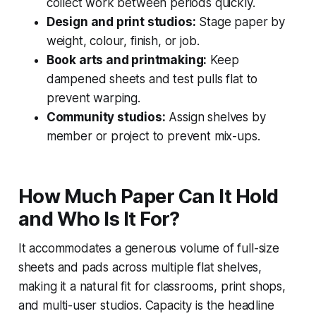
collect work between periods quickly.
Design and print studios:
Stage paper by
weight, colour, finish, or job.
Book arts and printmaking:
Keep
dampened sheets and test pulls flat to
prevent warping.
Community studios:
Assign shelves by
member or project to prevent mix-ups.
How Much Paper Can It Hold
and Who Is It For?
It accommodates a generous volume of full-size
sheets and pads across multiple flat shelves,
making it a natural fit for classrooms, print shops,
and multi-user studios. Capacity is the headline