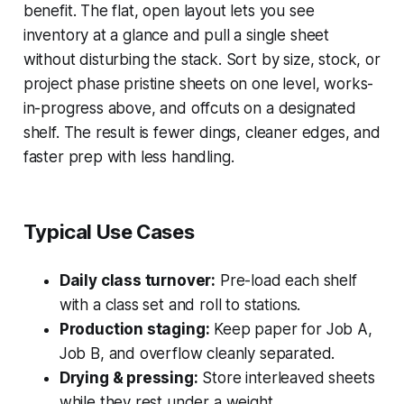
benefit. The flat, open layout lets you see
inventory at a glance and pull a single sheet
without disturbing the stack. Sort by size, stock, or
project phase pristine sheets on one level, works-
in-progress above, and offcuts on a designated
shelf. The result is fewer dings, cleaner edges, and
faster prep with less handling.
Typical Use Cases
Daily class turnover:
Pre-load each shelf
with a class set and roll to stations.
Production staging:
Keep paper for Job A,
Job B, and overflow cleanly separated.
Drying & pressing:
Store interleaved sheets
while they rest under a weight.