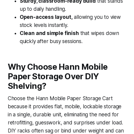
Sturdy, classroom-ready build
that stands
up to daily handling.
Open-access layout,
allowing you to view
stock levels instantly.
Clean and simple finish
that wipes down
quickly after busy sessions.
Why Choose Hann Mobile
Paper Storage Over DIY
Shelving?
Choose the Hann Mobile Paper Storage Cart
because it provides flat, mobile, lockable storage
in a single, durable unit, eliminating the need for
retrofitting, guesswork, and surprises under load.
DIY racks often sag or bind under weight and can