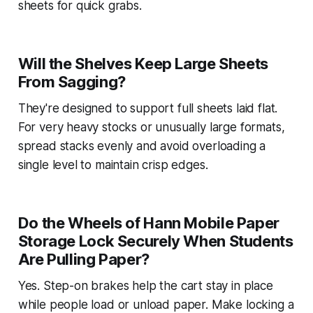
sheets for quick grabs.
Will the Shelves Keep Large Sheets
From Sagging?
They're designed to support full sheets laid flat.
For very heavy stocks or unusually large formats,
spread stacks evenly and avoid overloading a
single level to maintain crisp edges.
Do the Wheels of Hann Mobile Paper
Storage Lock Securely When Students
Are Pulling Paper?
Yes. Step-on brakes help the cart stay in place
while people load or unload paper. Make locking a