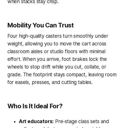
when stacks stay crisp.
Mobility You Can Trust
Four high-quality casters turn smoothly under
weight, allowing you to move the cart across
classroom aisles or studio floors with minimal
effort. When you arrive, foot brakes lock the
wheels to stop drift while you cut, collate, or
grade. The footprint stays compact, leaving room
for easels, presses, and cutting tables.
Who Is It Ideal For?
Art educators:
Pre-stage class sets and