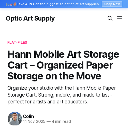
Save 40%+ on the biggest selection of art supplies at Blick
Shop Now
Optic Art Supply
FLAT-FILES
Hann Mobile Art Storage
Cart – Organized Paper
Storage on the Move
Organize your studio with the Hann Mobile Paper
Storage Cart. Strong, mobile, and made to last -
perfect for artists and art educators.
Colin
11 Nov 2025
—
4 min read