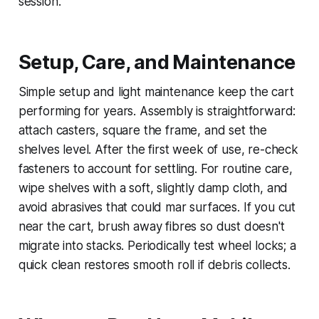
session.
Setup, Care, and Maintenance
Simple setup and light maintenance keep the cart
performing for years. Assembly is straightforward:
attach casters, square the frame, and set the
shelves level. After the first week of use, re-check
fasteners to account for settling. For routine care,
wipe shelves with a soft, slightly damp cloth, and
avoid abrasives that could mar surfaces. If you cut
near the cart, brush away fibres so dust doesn't
migrate into stacks. Periodically test wheel locks; a
quick clean restores smooth roll if debris collects.