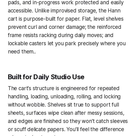
pads, and in-progress work protected and easily
accessible. Unlike improvised storage, the Hann
cart is purpose-built for paper. Flat, level shelves
prevent curl and corner damage; the reinforced
frame resists racking during daily moves; and
lockable casters let you park precisely where you
need them..
Built for Daily Studio Use
The cart's structure is engineered for repeated
handling, loading, unloading, rolling, and locking
without wobble. Shelves sit true to support full
sheets, surfaces wipe clean after messy sessions,
and edges are finished so they won't catch sleeves
or scuff delicate papers. You'll feel the difference