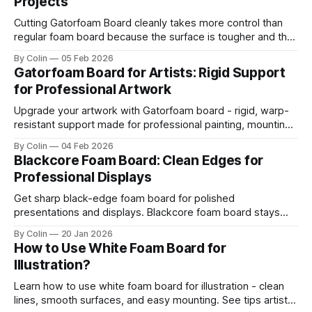
Projects
Cutting Gatorfoam Board cleanly takes more control than
regular foam board because the surface is tougher and the
board resists your blade. Most artists encounter chipping,
By Colin
05 Feb 2026
jagged edges, dragging blades, and squarish drifting lines.
Gatorfoam Board for Artists: Rigid Support
Those issues are waste boards and destroy a clean
for Professional Artwork
presentation. This guide helps you get straight
Upgrade your artwork with Gatorfoam board - rigid, warp-
resistant support made for professional painting, mounting,
and display.
By Colin
04 Feb 2026
Blackcore Foam Board: Clean Edges for
Professional Displays
Get sharp black-edge foam board for polished
presentations and displays. Blackcore foam board stays
clean, flat, and professional.
By Colin
20 Jan 2026
How to Use White Foam Board for
Illustration?
Learn how to use white foam board for illustration - clean
lines, smooth surfaces, and easy mounting. See tips artists