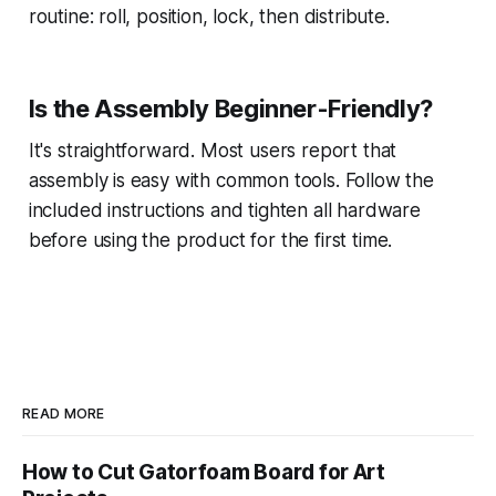
routine: roll, position, lock, then distribute.
Is the Assembly Beginner-Friendly?
It's straightforward. Most users report that
assembly is easy with common tools. Follow the
included instructions and tighten all hardware
before using the product for the first time.
READ MORE
How to Cut Gatorfoam Board for Art