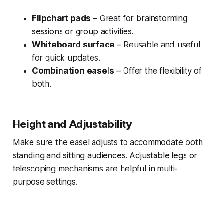
Flipchart pads
– Great for brainstorming
sessions or group activities.
Whiteboard surface
– Reusable and useful
for quick updates.
Combination easels
– Offer the flexibility of
both.
Height and Adjustability
Make sure the easel adjusts to accommodate both
standing and sitting audiences. Adjustable legs or
telescoping mechanisms are helpful in multi-
purpose settings.