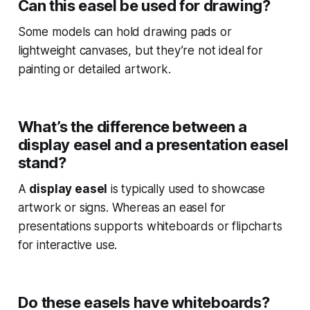
Can this easel be used for drawing?
Some models can hold drawing pads or
lightweight canvases, but they’re not ideal for
painting or detailed artwork.
What’s the difference between a
display easel and a presentation easel
stand?
A
display easel
is typically used to showcase
artwork or signs. Whereas an easel for
presentations supports whiteboards or flipcharts
for interactive use.
Do these easels have whiteboards?