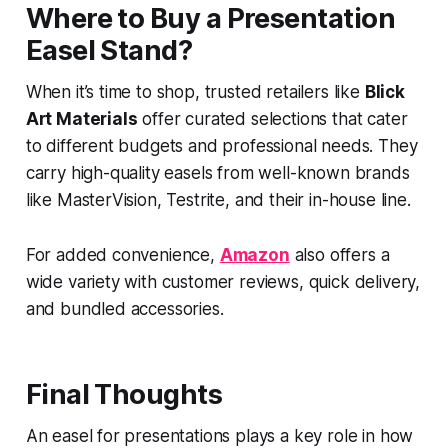
Where to Buy a Presentation
Easel Stand?
When it’s time to shop, trusted retailers like
Blick
Art Materials
offer curated selections that cater
to different budgets and professional needs. They
carry high-quality easels from well-known brands
like MasterVision, Testrite, and their in-house line.
For added convenience,
Amazon
also offers a
wide variety with customer reviews, quick delivery,
and bundled accessories.
Final Thoughts
An easel for presentations plays a key role in how