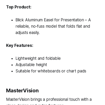
Top Product:
Blick Aluminum Easel for Presentation – A
reliable, no-fuss model that folds flat and
adjusts easily.
Key Features:
Lightweight and foldable
Adjustable height
Suitable for whiteboards or chart pads
MasterVision
MasterVision brings a professional touch with a