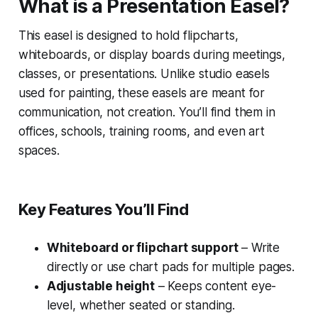
What is a Presentation Easel?
This easel is designed to hold flipcharts,
whiteboards, or display boards during meetings,
classes, or presentations. Unlike studio easels
used for painting, these easels are meant for
communication, not creation. You’ll find them in
offices, schools, training rooms, and even art
spaces.
Key Features You’ll Find
Whiteboard or flipchart support
– Write
directly or use chart pads for multiple pages.
Adjustable height
– Keeps content eye-
level, whether seated or standing.