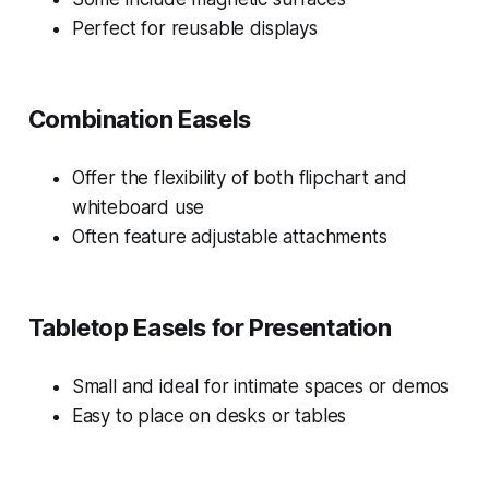
Perfect for reusable displays
Combination Easels
Offer the flexibility of both flipchart and
whiteboard use
Often feature adjustable attachments
Tabletop Easels for Presentation
Small and ideal for intimate spaces or demos
Easy to place on desks or tables