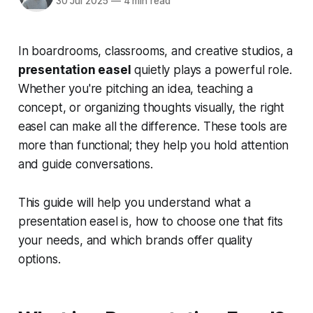
30 Jul 2025
—
4 min read
In boardrooms, classrooms, and creative studios, a
presentation easel
quietly plays a powerful role.
Whether you're pitching an idea, teaching a
concept, or organizing thoughts visually, the right
easel can make all the difference. These tools are
more than functional; they help you hold attention
and guide conversations.
This guide will help you understand what a
presentation easel is, how to choose one that fits
your needs, and which brands offer quality
options.