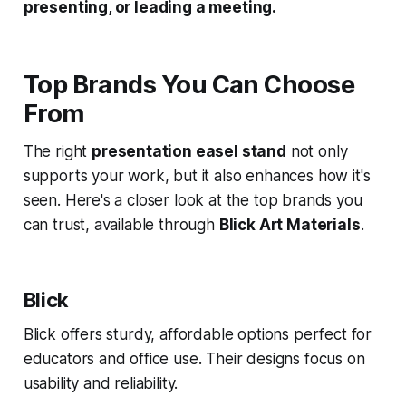
presenting, or leading a meeting.
Top Brands You Can Choose
From
The right
presentation easel stand
not only
supports your work, but it also enhances how it's
seen. Here's a closer look at the top brands you
can trust, available through
Blick Art Materials
.
Blick
Blick offers sturdy, affordable options perfect for
educators and office use. Their designs focus on
usability and reliability.