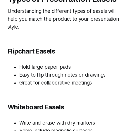
Understanding the different types of easels will
help you match the product to your presentation
style.
Flipchart Easels
Hold large paper pads
Easy to flip through notes or drawings
Great for collaborative meetings
Whiteboard Easels
Write and erase with dry markers
Some include magnetic surfaces