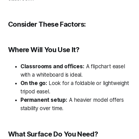
Consider These Factors:
Where Will You Use It?
Classrooms and offices:
A flipchart easel
with a whiteboard is ideal.
On the go:
Look for a foldable or lightweight
tripod easel.
Permanent setup:
A heavier model offers
stability over time.
What Surface Do You Need?