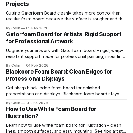
Projects
Cutting Gatorfoam Board cleanly takes more control than
regular foam board because the surface is tougher and the
board resists your blade. Most artists encounter chipping,
By Colin
05 Feb 2026
jagged edges, dragging blades, and squarish drifting lines.
Gatorfoam Board for Artists: Rigid Support
Those issues are waste boards and destroy a clean
for Professional Artwork
presentation. This guide helps you get straight
Upgrade your artwork with Gatorfoam board - rigid, warp-
resistant support made for professional painting, mounting,
and display.
By Colin
04 Feb 2026
Blackcore Foam Board: Clean Edges for
Professional Displays
Get sharp black-edge foam board for polished
presentations and displays. Blackcore foam board stays
clean, flat, and professional.
By Colin
20 Jan 2026
How to Use White Foam Board for
Illustration?
Learn how to use white foam board for illustration - clean
lines, smooth surfaces, and easy mounting. See tips artists