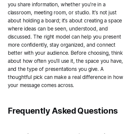
you share information, whether you're in a
classroom, meeting room, or studio. It's not just
about holding a board; it's about creating a space
where ideas can be seen, understood, and
discussed. The right model can help you present
more confidently, stay organized, and connect
better with your audience. Before choosing, think
about how often you'll use it, the space you have,
and the type of presentations you give. A
thoughtful pick can make a real difference in how
your message comes across.
Frequently Asked Questions