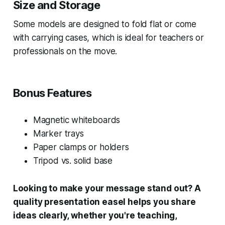
Size and Storage
Some models are designed to fold flat or come
with carrying cases, which is ideal for teachers or
professionals on the move.
Bonus Features
Magnetic whiteboards
Marker trays
Paper clamps or holders
Tripod vs. solid base
Looking to make your message stand out? A
quality presentation easel helps you share
ideas clearly, whether you're teaching,