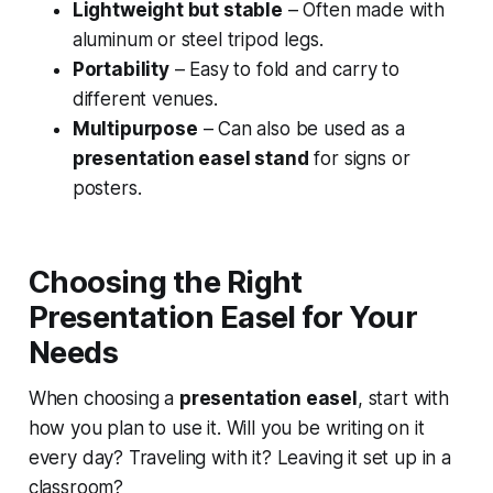
Lightweight but stable
– Often made with
aluminum or steel tripod legs.
Portability
– Easy to fold and carry to
different venues.
Multipurpose
– Can also be used as a
presentation easel stand
for signs or
posters.
Choosing the Right
Presentation Easel for Your
Needs
When choosing a
presentation easel
, start with
how you plan to use it. Will you be writing on it
every day? Traveling with it? Leaving it set up in a
classroom?