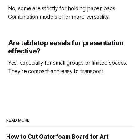
No, some are strictly for holding paper pads.
Combination models offer more versatility.
Are tabletop easels for presentation
effective?
Yes, especially for small groups or limited spaces.
They’re compact and easy to transport.
READ MORE
How to Cut Gatorfoam Board for Art