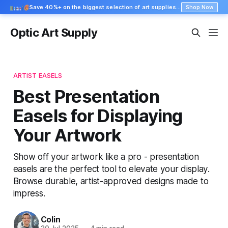
Save 40%+ on the biggest selection of art supplies at Blick
Shop Now
Optic Art Supply
ARTIST EASELS
Best Presentation
Easels for Displaying
Your Artwork
Show off your artwork like a pro - presentation
easels are the perfect tool to elevate your display.
Browse durable, artist-approved designs made to
impress.
Colin