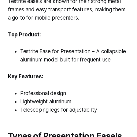
Testrite easels are known for their strong metal
frames and easy transport features, making them
a go-to for mobile presenters.
Top Product:
Testrite Ease for Presentation – A collapsible
aluminum model built for frequent use.
Key Features:
Professional design
Lightweight aluminum
Telescoping legs for adjustability
Types of Presentation Easels