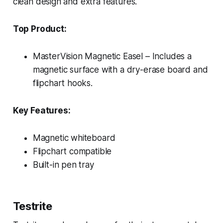
clean design and extra features.
Top Product:
MasterVision Magnetic Easel – Includes a
magnetic surface with a dry-erase board and
flipchart hooks.
Key Features:
Magnetic whiteboard
Flipchart compatible
Built-in pen tray
Testrite