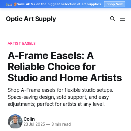
Save 40%+ on the biggest selection of art supplies at Blick
Shop Now
Optic Art Supply
ARTIST EASELS
A-Frame Easels: A
Reliable Choice for
Studio and Home Artists
Shop A-Frame easels for flexible studio setups.
Space-saving design, solid support, and easy
adjustments; perfect for artists at any level.
Colin
23 Jul 2025
—
3 min read