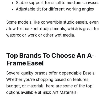
Stable support for small to medium canvases
Adjustable tilt for different working angles
Some models, like convertible studio easels, even
allow for horizontal adjustments, which is great for
watercolor work or other wet media.
Top Brands To Choose An A-
Frame Easel
Several quality brands offer dependable Easels.
Whether you're shopping based on features,
budget, or materials, here are some of the top
options available at Blick Art Materials.