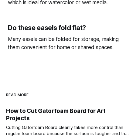
which is ideal for watercolor or wet media.
Do these easels fold flat?
Many easels can be folded for storage, making
them convenient for home or shared spaces.
READ MORE
How to Cut Gatorfoam Board for Art
Projects
Cutting Gatorfoam Board cleanly takes more control than
regular foam board because the surface is tougher and the