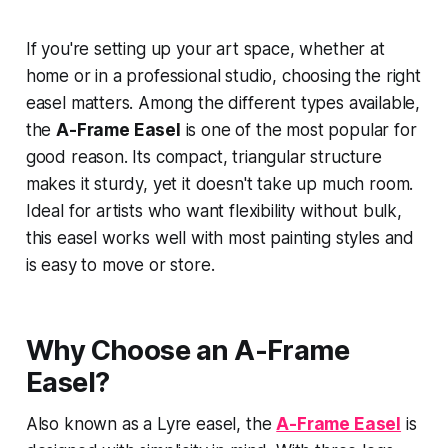
If you're setting up your art space, whether at
home or in a professional studio, choosing the right
easel matters. Among the different types available,
the
A-Frame Easel
is one of the most popular for
good reason. Its compact, triangular structure
makes it sturdy, yet it doesn't take up much room.
Ideal for artists who want flexibility without bulk,
this easel works well with most painting styles and
is easy to move or store.
Why Choose an A-Frame
Easel?
Also known as a Lyre easel, the
A-Frame Easel
is