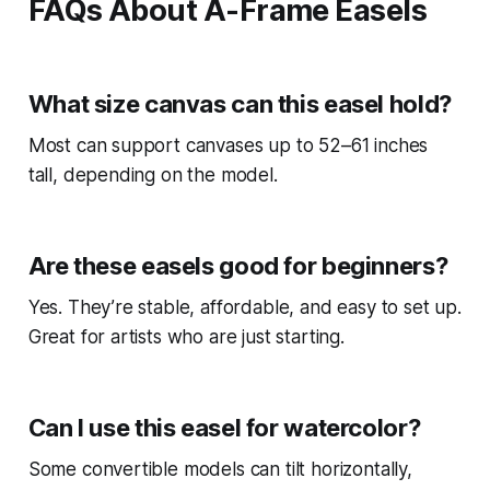
FAQs About A-Frame Easels
What size canvas can this easel hold?
Most can support canvases up to 52–61 inches
tall, depending on the model.
Are these easels good for beginners?
Yes. They’re stable, affordable, and easy to set up.
Great for artists who are just starting.
Can I use this easel for watercolor?
Some convertible models can tilt horizontally,