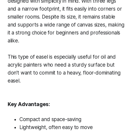
designed with simplicity in mind. With three legs
and a narrow footprint, it fits easily into corners or
smaller rooms. Despite its size, it remains stable
and supports a wide range of canvas sizes, making
it a strong choice for beginners and professionals
alike.
This type of easel is especially useful for oil and
acrylic painters who need a sturdy surface but
don’t want to commit to a heavy, floor-dominating
easel.
Key Advantages:
Compact and space-saving
Lightweight, often easy to move