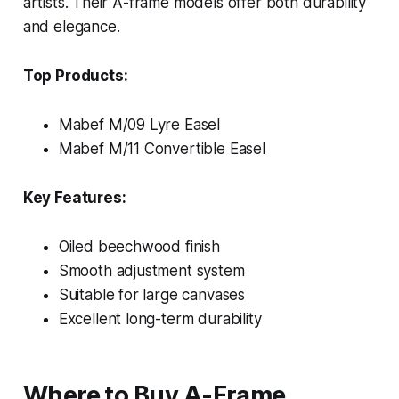
artists. Their A-frame models offer both durability
and elegance.
Top Products:
Mabef M/09 Lyre Easel
Mabef M/11 Convertible Easel
Key Features:
Oiled beechwood finish
Smooth adjustment system
Suitable for large canvases
Excellent long-term durability
Where to Buy A-Frame