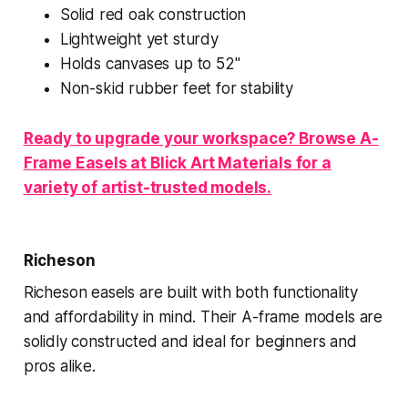
Solid red oak construction
Lightweight yet sturdy
Holds canvases up to 52"
Non-skid rubber feet for stability
Ready to upgrade your workspace? Browse A-
Frame Easels at Blick Art Materials for a
variety of artist-trusted models.
Richeson
Richeson easels are built with both functionality
and affordability in mind. Their A-frame models are
solidly constructed and ideal for beginners and
pros alike.