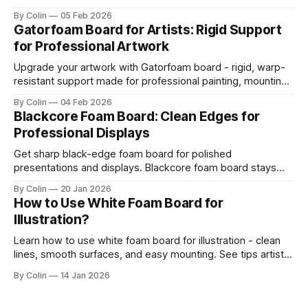
board resists your blade. Most artists encounter chipping,
By Colin
05 Feb 2026
jagged edges, dragging blades, and squarish drifting lines.
Gatorfoam Board for Artists: Rigid Support
Those issues are waste boards and destroy a clean
for Professional Artwork
presentation. This guide helps you get straight
Upgrade your artwork with Gatorfoam board - rigid, warp-
resistant support made for professional painting, mounting,
and display.
By Colin
04 Feb 2026
Blackcore Foam Board: Clean Edges for
Professional Displays
Get sharp black-edge foam board for polished
presentations and displays. Blackcore foam board stays
clean, flat, and professional.
By Colin
20 Jan 2026
How to Use White Foam Board for
Illustration?
Learn how to use white foam board for illustration - clean
lines, smooth surfaces, and easy mounting. See tips artists
use for best results.
By Colin
14 Jan 2026