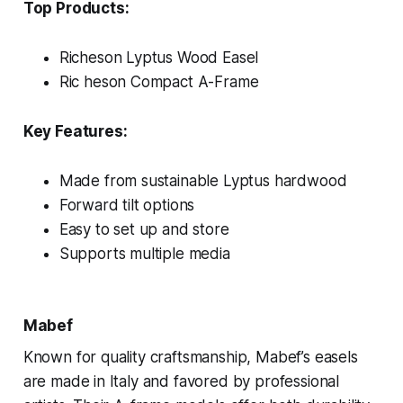
Top Products:
Richeson Lyptus Wood Easel
Ric heson Compact A-Frame
Key Features:
Made from sustainable Lyptus hardwood
Forward tilt options
Easy to set up and store
Supports multiple media
Mabef
Known for quality craftsmanship, Mabef’s easels
are made in Italy and favored by professional