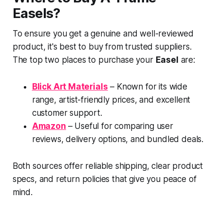
Easels?
To ensure you get a genuine and well-reviewed
product, it's best to buy from trusted suppliers.
The top two places to purchase your
Easel
are:
Blick Art Materials
– Known for its wide
range, artist-friendly prices, and excellent
customer support.
Amazon
– Useful for comparing user
reviews, delivery options, and bundled deals.
Both sources offer reliable shipping, clear product
specs, and return policies that give you peace of
mind.