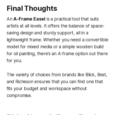
Final Thoughts
An
A-Frame Easel
is a practical tool that suits
artists at all levels. It offers the balance of space-
saving design and sturdy support, all in a
lightweight frame. Whether you need a convertible
model for mixed media or a simple wooden build
for oil painting, there’s an A-frame option out there
for you.
The variety of choices from brands like Blick, Best,
and Richeson ensures that you can find one that
fits your budget and workspace without
compromise.