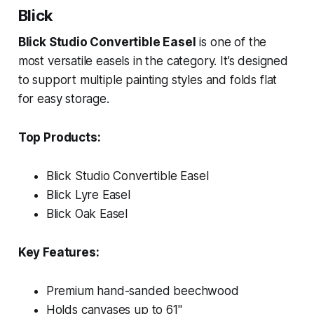
Blick
Blick Studio Convertible Easel
is one of the
most versatile easels in the category. It’s designed
to support multiple painting styles and folds flat
for easy storage.
Top Products:
Blick Studio Convertible Easel
Blick Lyre Easel
Blick Oak Easel
Key Features:
Premium hand-sanded beechwood
Holds canvases up to 61"