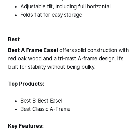
Adjustable tilt, including full horizontal
Folds flat for easy storage
Best
Best A Frame Easel
offers solid construction with
red oak wood and a tri-mast A-frame design. It’s
built for stability without being bulky.
Top Products:
Best B-Best Easel
Best Classic A-Frame
Key Features: