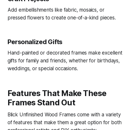
Add embellishments like fabric, mosaics, or
pressed flowers to create one-of-a-kind pieces.
Personalized Gifts
Hand-painted or decorated frames make excellent
gifts for family and friends, whether for birthdays,
weddings, or special occasions.
Features That Make These
Frames Stand Out
Blick Unfinished Wood Frames come with a variety
of features that make them a great option for both