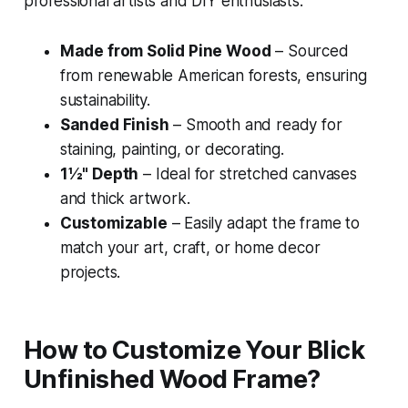
professional artists and DIY enthusiasts:
Made from Solid Pine Wood
– Sourced
from renewable American forests, ensuring
sustainability.
Sanded Finish
– Smooth and ready for
staining, painting, or decorating.
1½" Depth
– Ideal for stretched canvases
and thick artwork.
Customizable
– Easily adapt the frame to
match your art, craft, or home decor
projects.
How to Customize Your Blick
Unfinished Wood Frame?