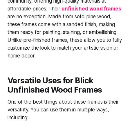
community, offering high-quality materials at
affordable prices. Their
unfinished wood frames
are no exception. Made from solid pine wood,
these frames come with a sanded finish, making
them ready for painting, staining, or embellishing.
Unlike pre-finished frames, these allow you to fully
customize the look to match your artistic vision or
home decor.
Versatile Uses for Blick
Unfinished Wood Frames
One of the best things about these frames is their
versatility. You can use them in multiple ways,
including: