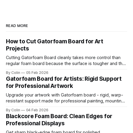
READ MORE
How to Cut Gatorfoam Board for Art
Projects
Cutting Gatorfoam Board cleanly takes more control than
regular foam board because the surface is tougher and the
board resists your blade. Most artists encounter chipping,
By Colin
05 Feb 2026
jagged edges, dragging blades, and squarish drifting lines.
Gatorfoam Board for Artists: Rigid Support
Those issues are waste boards and destroy a clean
for Professional Artwork
presentation. This guide helps you get straight
Upgrade your artwork with Gatorfoam board - rigid, warp-
resistant support made for professional painting, mounting,
and display.
By Colin
04 Feb 2026
Blackcore Foam Board: Clean Edges for
Professional Displays
Get sharp black-edge foam board for polished