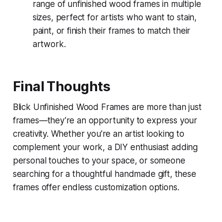
range of unfinished wood frames in multiple
sizes, perfect for artists who want to stain,
paint, or finish their frames to match their
artwork.
Final Thoughts
Blick Unfinished Wood Frames are more than just
frames—they’re an opportunity to express your
creativity. Whether you’re an artist looking to
complement your work, a DIY enthusiast adding
personal touches to your space, or someone
searching for a thoughtful handmade gift, these
frames offer endless customization options.