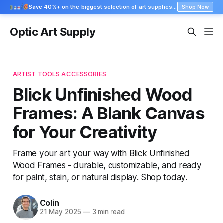
Save 40%+ on the biggest selection of art supplies at Blick
Shop Now
Optic Art Supply
ARTIST TOOLS ACCESSORIES
Blick Unfinished Wood
Frames: A Blank Canvas
for Your Creativity
Frame your art your way with Blick Unfinished
Wood Frames - durable, customizable, and ready
for paint, stain, or natural display. Shop today.
Colin
21 May 2025
—
3 min read