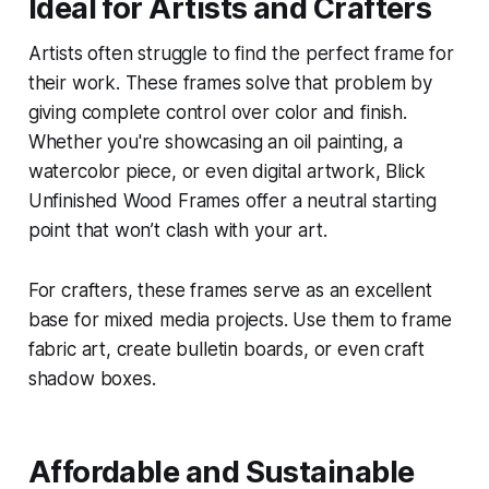
Ideal for Artists and Crafters
Artists often struggle to find the perfect frame for
their work. These frames solve that problem by
giving complete control over color and finish.
Whether you're showcasing an oil painting, a
watercolor piece, or even digital artwork, Blick
Unfinished Wood Frames offer a neutral starting
point that won’t clash with your art.
For crafters, these frames serve as an excellent
base for mixed media projects. Use them to frame
fabric art, create bulletin boards, or even craft
shadow boxes.
Affordable and Sustainable