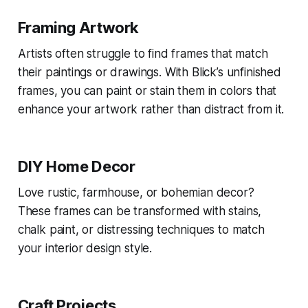
Framing Artwork
Artists often struggle to find frames that match
their paintings or drawings. With Blick’s unfinished
frames, you can paint or stain them in colors that
enhance your artwork rather than distract from it.
DIY Home Decor
Love rustic, farmhouse, or bohemian decor?
These frames can be transformed with stains,
chalk paint, or distressing techniques to match
your interior design style.
Craft Projects