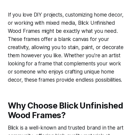
If you love DIY projects, customizing home decor,
or working with mixed media, Blick Unfinished
Wood Frames might be exactly what you need.
These frames offer a blank canvas for your
creativity, allowing you to stain, paint, or decorate
them however you like. Whether you're an artist
looking for a frame that complements your work
or someone who enjoys crafting unique home
decor, these frames provide endless possibilities.
Why Choose Blick Unfinished
Wood Frames?
Blick is a well-known and trusted brand in the art