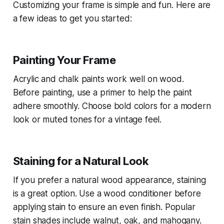
Customizing your frame is simple and fun. Here are
a few ideas to get you started:
Painting Your Frame
Acrylic and chalk paints work well on wood.
Before painting, use a primer to help the paint
adhere smoothly. Choose bold colors for a modern
look or muted tones for a vintage feel.
Staining for a Natural Look
If you prefer a natural wood appearance, staining
is a great option. Use a wood conditioner before
applying stain to ensure an even finish. Popular
stain shades include walnut, oak, and mahogany.