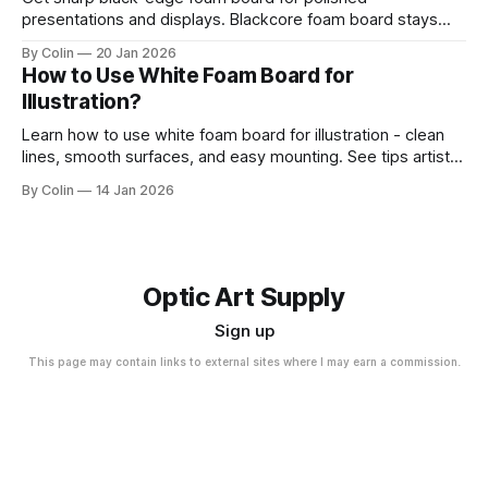
presentations and displays. Blackcore foam board stays
clean, flat, and professional.
By Colin
20 Jan 2026
How to Use White Foam Board for
Illustration?
Learn how to use white foam board for illustration - clean
lines, smooth surfaces, and easy mounting. See tips artists
use for best results.
By Colin
14 Jan 2026
Optic Art Supply
Sign up
This page may contain links to external sites where I may earn a commission.