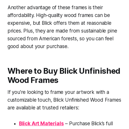
Another advantage of these frames is their
affordability. High-quality wood frames can be
expensive, but Blick offers them at reasonable
prices. Plus, they are made from sustainable pine
sourced from American forests, so you can feel
good about your purchase.
Where to Buy Blick Unfinished
Wood Frames
If you’re looking to frame your artwork with a
customizable touch, Blick Unfinished Wood Frames
are available at trusted retailers:
Blick Art Materials
– Purchase Blick’s full