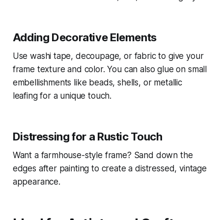
Adding Decorative Elements
Use washi tape, decoupage, or fabric to give your
frame texture and color. You can also glue on small
embellishments like beads, shells, or metallic
leafing for a unique touch.
Distressing for a Rustic Touch
Want a farmhouse-style frame? Sand down the
edges after painting to create a distressed, vintage
appearance.