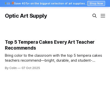
Save 40%+ on the biggest selection of art supplies at Blick
Shop Now
Optic Art Supply
Top 5 Tempera Cakes Every Art Teacher
Recommends
Bring color to the classroom with the top 5 tempera cakes
teachers recommend—bright, durable, and student-
friendly. Shop the best sets now.
By Colin
07 Oct 2025