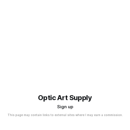
Optic Art Supply
Sign up
This page may contain links to external sites where I may earn a commission.