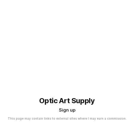
Optic Art Supply
Sign up
This page may contain links to external sites where I may earn a commission.