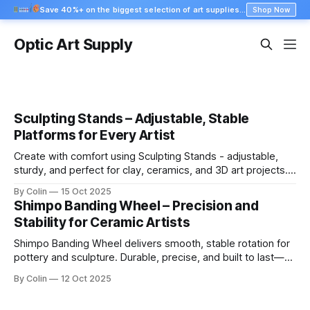
Save 40%+ on the biggest selection of art supplies at Blick
Shop Now
Optic Art Supply
Sculpting Stands – Adjustable, Stable
Platforms for Every Artist
Create with comfort using Sculpting Stands - adjustable,
sturdy, and perfect for clay, ceramics, and 3D art projects.
Shop professional stands today.
By Colin
15 Oct 2025
Shimpo Banding Wheel – Precision and
Stability for Ceramic Artists
Shimpo Banding Wheel delivers smooth, stable rotation for
pottery and sculpture. Durable, precise, and built to last—
perfect for every ceramic artist.
By Colin
12 Oct 2025