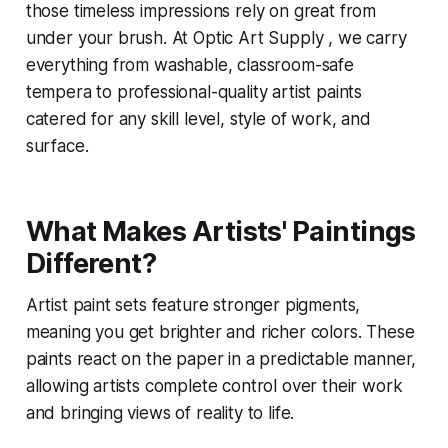
those timeless impressions rely on great from
under your brush. At Optic Art Supply , we carry
everything from washable, classroom-safe
tempera to professional-quality artist paints
catered for any skill level, style of work, and
surface.
What Makes Artists' Paintings
Different?
Artist paint sets feature stronger pigments,
meaning you get brighter and richer colors. These
paints react on the paper in a predictable manner,
allowing artists complete control over their work
and bringing views of reality to life.