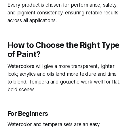
Every product is chosen for performance, safety,
and pigment consistency, ensuring reliable results
across all applications.
How to Choose the Right Type
of Paint?
Watercolors will give a more transparent, lighter
look; acrylics and oils lend more texture and time
to blend. Tempera and gouache work well for flat,
bold scenes.
For Beginners
Watercolor and tempera sets are an easy