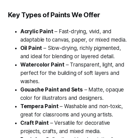
Key Types of Paints We Offer
Acrylic Paint
– Fast-drying, vivid, and
adaptable to canvas, paper, or mixed media.
Oil Paint
– Slow-drying, richly pigmented,
and ideal for blending or layered detail.
Watercolor Paint
– Transparent, light, and
perfect for the building of soft layers and
washes.
Gouache Paint and Sets
– Matte, opaque
color for illustrators and designers.
Tempera Paint
– Washable and non-toxic,
great for classrooms and young artists.
Craft Paint
– Versatile for decorative
projects, crafts, and mixed media.