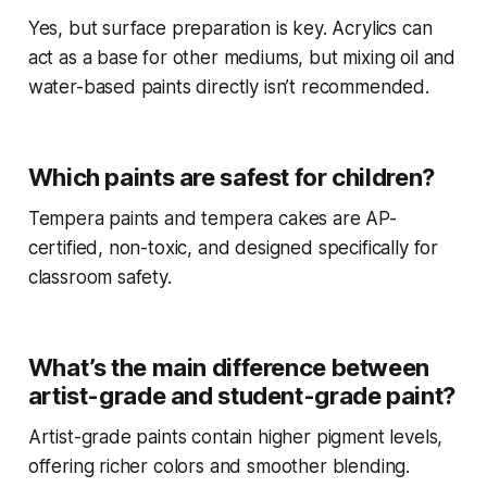
Yes, but surface preparation is key. Acrylics can
act as a base for other mediums, but mixing oil and
water-based paints directly isn’t recommended.
Which paints are safest for children?
Tempera paints and tempera cakes are AP-
certified, non-toxic, and designed specifically for
classroom safety.
What’s the main difference between
artist-grade and student-grade paint?
Artist-grade paints contain higher pigment levels,
offering richer colors and smoother blending.