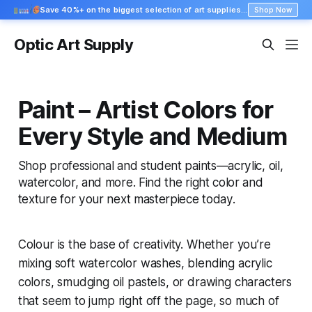
Save 40%+ on the biggest selection of art supplies at Blick
Shop Now
Optic Art Supply
Paint – Artist Colors for
Every Style and Medium
Shop professional and student paints—acrylic, oil,
watercolor, and more. Find the right color and
texture for your next masterpiece today.
Colour is the base of creativity. Whether you’re
mixing soft watercolor washes, blending acrylic
colors, smudging oil pastels, or drawing characters
that seem to jump right off the page, so much of