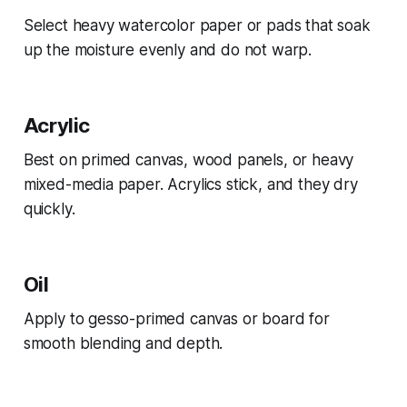
Select heavy watercolor paper or pads that soak
up the moisture evenly and do not warp.
Acrylic
Best on primed canvas, wood panels, or heavy
mixed-media paper. Acrylics stick, and they dry
quickly.
Oil
Apply to gesso-primed canvas or board for
smooth blending and depth.