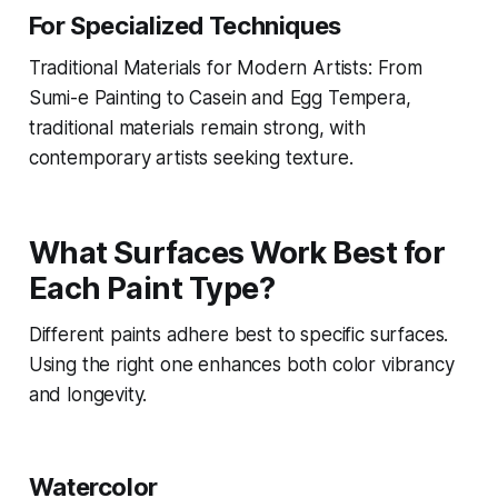
For Specialized Techniques
Traditional Materials for Modern Artists: From
Sumi-e Painting to Casein and Egg Tempera,
traditional materials remain strong, with
contemporary artists seeking texture.
What Surfaces Work Best for
Each Paint Type?
Different paints adhere best to specific surfaces.
Using the right one enhances both color vibrancy
and longevity.
Watercolor