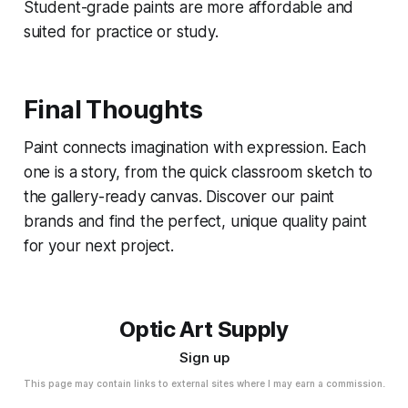
Student-grade paints are more affordable and
suited for practice or study.
Final Thoughts
Paint connects imagination with expression. Each
one is a story, from the quick classroom sketch to
the gallery-ready canvas. Discover our paint
brands and find the perfect, unique quality paint
for your next project.
Optic Art Supply
Sign up
This page may contain links to external sites where I may earn a commission.