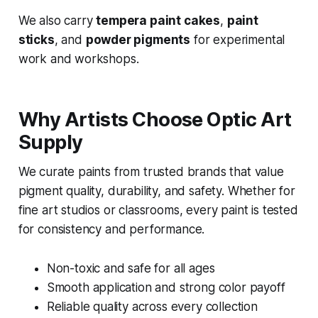
We also carry
tempera paint cakes
,
paint
sticks
, and
powder pigments
for experimental
work and workshops.
Why Artists Choose Optic Art
Supply
We curate paints from trusted brands that value
pigment quality, durability, and safety. Whether for
fine art studios or classrooms, every paint is tested
for consistency and performance.
Non-toxic and safe for all ages
Smooth application and strong color payoff
Reliable quality across every collection