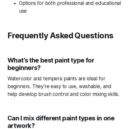
Options for both professional and educational
use
Frequently Asked Questions
What’s the best paint type for
beginners?
Watercolor and tempera paints are ideal for
beginners. They’re easy to use, washable, and
help develop brush control and color mixing skills.
Can I mix different paint types in one
artwork?