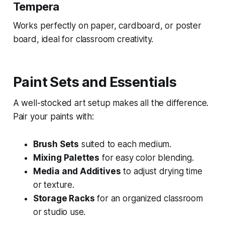
Tempera
Works perfectly on paper, cardboard, or poster
board, ideal for classroom creativity.
Paint Sets and Essentials
A well-stocked art setup makes all the difference.
Pair your paints with:
Brush Sets
suited to each medium.
Mixing Palettes
for easy color blending.
Media and Additives
to adjust drying time
or texture.
Storage Racks
for an organized classroom
or studio use.