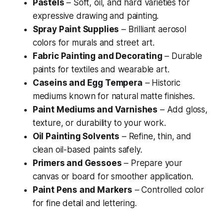
Pastels
– Soft, oil, and hard varieties for
expressive drawing and painting.
Spray Paint Supplies
– Brilliant aerosol
colors for murals and street art.
Fabric Painting and Decorating
– Durable
paints for textiles and wearable art.
Caseins and Egg Tempera
– Historic
mediums known for natural matte finishes.
Paint Mediums and Varnishes
– Add gloss,
texture, or durability to your work.
Oil Painting Solvents
– Refine, thin, and
clean oil-based paints safely.
Primers and Gessoes
– Prepare your
canvas or board for smoother application.
Paint Pens and Markers
– Controlled color
for fine detail and lettering.