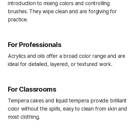
introduction to mixing colors and controlling
brushes. They wipe clean and are forgiving for
practice.
For Professionals
Acrylics and oils offer a broad color range and are
ideal for detailed, layered, or textured work.
For Classrooms
Tempera cakes and liquid tempera provide brilliant
color without the spills, easy to clean from skin and
most clothing.