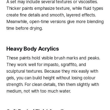
A set may include several textures or viscosities.
Thicker paints emphasize texture, while fluid types
create fine details and smooth, layered effects.
Meanwhile, open-time versions give more blending
time before drying.
Heavy Body Acrylics
These paints hold visible brush marks and peaks.
They work well for impasto, sgraffito, and
sculptural textures. Because they mix easily with
gels, you can build height without losing colour
strength. For clean details, thin them slightly with
medium, not with too much water.