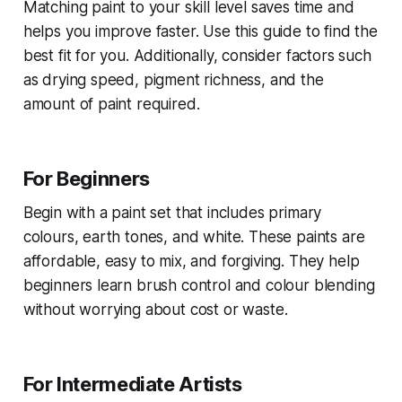
Matching paint to your skill level saves time and
helps you improve faster. Use this guide to find the
best fit for you. Additionally, consider factors such
as drying speed, pigment richness, and the
amount of paint required.
For Beginners
Begin with a paint set that includes primary
colours, earth tones, and white. These paints are
affordable, easy to mix, and forgiving. They help
beginners learn brush control and colour blending
without worrying about cost or waste.
For Intermediate Artists