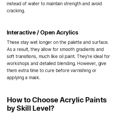
instead of water to maintain strength and avoid
cracking.
Interactive / Open Acrylics
These stay wet longer on the palette and surface.
As a result, they allow for smooth gradients and
soft transitions, much like oil paint. They're ideal for
workshops and detailed blending. However, give
them extra time to cure before varnishing or
applying a mask.
How to Choose Acrylic Paints
by Skill Level?