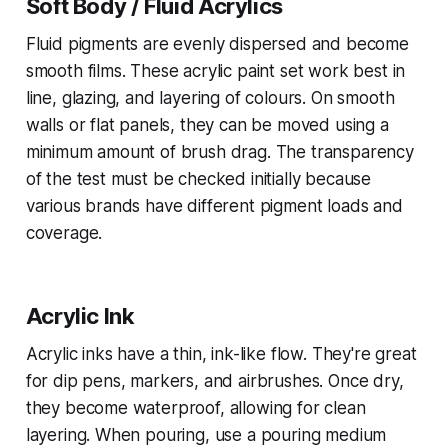
Soft Body / Fluid Acrylics
Fluid pigments are evenly dispersed and become
smooth films. These acrylic paint set work best in
line, glazing, and layering of colours. On smooth
walls or flat panels, they can be moved using a
minimum amount of brush drag. The transparency
of the test must be checked initially because
various brands have different pigment loads and
coverage.
Acrylic Ink
Acrylic inks have a thin, ink-like flow. They're great
for dip pens, markers, and airbrushes. Once dry,
they become waterproof, allowing for clean
layering. When pouring, use a pouring medium