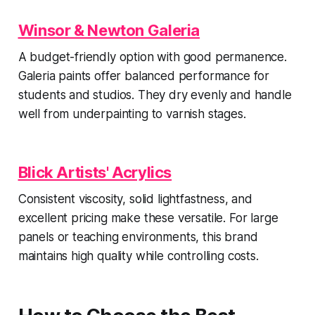
Winsor & Newton Galeria
A budget-friendly option with good permanence.
Galeria paints offer balanced performance for
students and studios. They dry evenly and handle
well from underpainting to varnish stages.
Blick Artists' Acrylics
Consistent viscosity, solid lightfastness, and
excellent pricing make these versatile. For large
panels or teaching environments, this brand
maintains high quality while controlling costs.