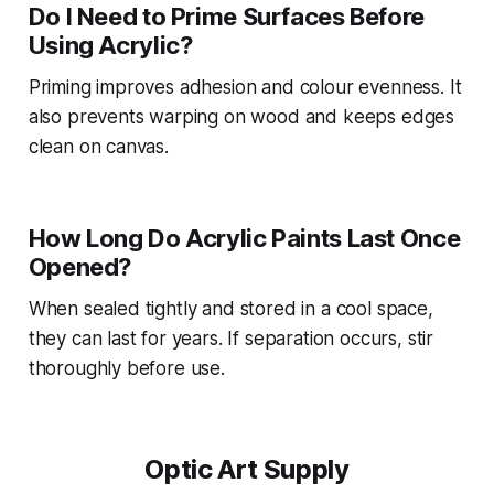
Do I Need to Prime Surfaces Before
Using Acrylic?
Priming improves adhesion and colour evenness. It
also prevents warping on wood and keeps edges
clean on canvas.
How Long Do Acrylic Paints Last Once
Opened?
When sealed tightly and stored in a cool space,
they can last for years. If separation occurs, stir
thoroughly before use.
Optic Art Supply