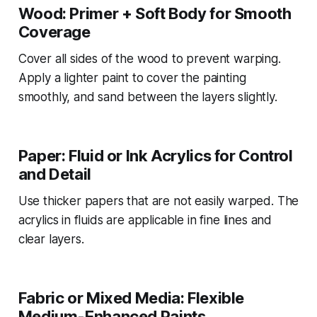
Wood: Primer + Soft Body for Smooth
Coverage
Cover all sides of the wood to prevent warping.
Apply a lighter paint to cover the painting
smoothly, and sand between the layers slightly.
Paper: Fluid or Ink Acrylics for Control
and Detail
Use thicker papers that are not easily warped. The
acrylics in fluids are applicable in fine lines and
clear layers.
Fabric or Mixed Media: Flexible
Medium-Enhanced Paints