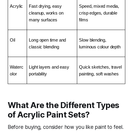
Acrylic
Fast drying, easy 
Speed, mixed media, 
cleanup, works on 
crisp edges, durable 
many surfaces
films
Oil
Long open time and 
Slow blending, 
classic blending
luminous colour depth
Waterc
Light layers and easy 
Quick sketches, travel 
olor
portability
painting, soft washes
What Are the Different Types
of Acrylic Paint Sets?
Before buying, consider how you like paint to feel.