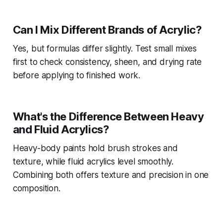
Can I Mix Different Brands of Acrylic?
Yes, but formulas differ slightly. Test small mixes
first to check consistency, sheen, and drying rate
before applying to finished work.
What's the Difference Between Heavy
and Fluid Acrylics?
Heavy-body paints hold brush strokes and
texture, while fluid acrylics level smoothly.
Combining both offers texture and precision in one
composition.