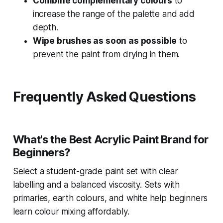
Combine complementary colours
to
increase the range of the palette and add
depth.
Wipe brushes as soon as possible
to
prevent the paint from drying in them.
Frequently Asked Questions
What's the Best Acrylic Paint Brand for
Beginners?
Select a student-grade paint set with clear
labelling and a balanced viscosity. Sets with
primaries, earth colours, and white help beginners
learn colour mixing affordably.