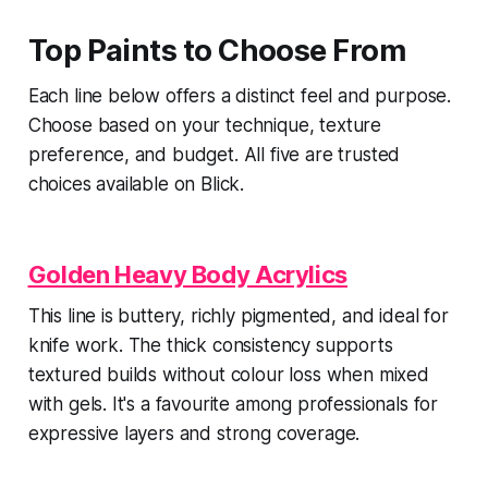
Top Paints to Choose From
Each line below offers a distinct feel and purpose.
Choose based on your technique, texture
preference, and budget. All five are trusted
choices available on Blick.
Golden Heavy Body Acrylics
This line is buttery, richly pigmented, and ideal for
knife work. The thick consistency supports
textured builds without colour loss when mixed
with gels. It's a favourite among professionals for
expressive layers and strong coverage.