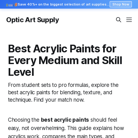
Save 40%+ on the biggest selection of art supplies at Blick
Shop Now
Optic Art Supply
Best Acrylic Paints for
Every Medium and Skill
Level
From student sets to pro formulas, explore the
best acrylic paints for blending, texture, and
technique. Find your match now.
Choosing the
best acrylic paints
should feel
easy, not overwhelming. This guide explains how
acrylics work, compares the main types, and