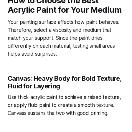
How to Choose the Best
Acrylic Paint for Your Medium
Your painting surface affects how paint behaves.
Therefore, select a viscosity and medium that
match your support. Since the paint dries
differently on each material, testing small areas
helps avoid surprises.
Canvas: Heavy Body for Bold Texture,
Fluid for Layering
Use thick acrylic paint to achieve a raised texture,
or apply fluid paint to create a smooth texture.
Canvass sustains the two with good priming.