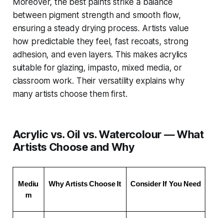
Moreover, the best paints strike a balance
between pigment strength and smooth flow,
ensuring a steady drying process. Artists value
how predictable they feel, fast recoats, strong
adhesion, and even layers. This makes acrylics
suitable for glazing, impasto, mixed media, or
classroom work. Their versatility explains why
many artists choose them first.
Acrylic vs. Oil vs. Watercolour — What
Artists Choose and Why
Mediu
Why Artists Choose It
Consider If You Need
m