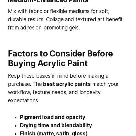
Mix with fabric or flexible mediums for soft,
durable results. Collage and textured art benefit
from adhesion-promoting gels.
Factors to Consider Before
Buying Acrylic Paint
Keep these basics in mind before making a
purchase. The
best acrylic paints
match your
workflow, texture needs, and longevity
expectations.
Pigment load and opacity
Drying time and blendability
Finish (matte, satin, gloss)