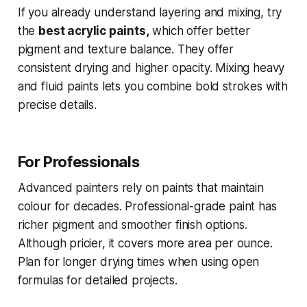
If you already understand layering and mixing, try
the
best acrylic paints,
which offer better
pigment and texture balance. They offer
consistent drying and higher opacity. Mixing heavy
and fluid paints lets you combine bold strokes with
precise details.
For Professionals
Advanced painters rely on paints that maintain
colour for decades. Professional-grade paint has
richer pigment and smoother finish options.
Although pricier, it covers more area per ounce.
Plan for longer drying times when using open
formulas for detailed projects.