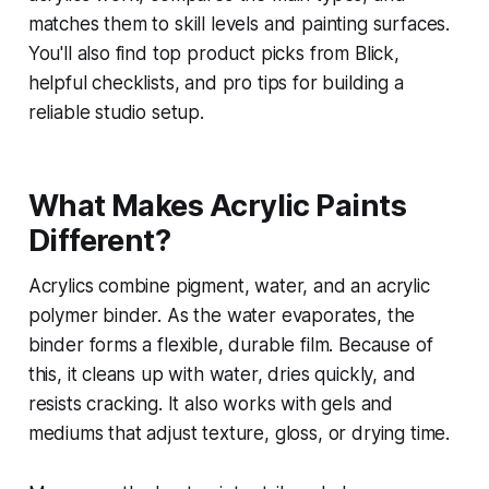
matches them to skill levels and painting surfaces.
You'll also find top product picks from Blick,
helpful checklists, and pro tips for building a
reliable studio setup.
What Makes Acrylic Paints
Different?
Acrylics combine pigment, water, and an acrylic
polymer binder. As the water evaporates, the
binder forms a flexible, durable film. Because of
this, it cleans up with water, dries quickly, and
resists cracking. It also works with gels and
mediums that adjust texture, gloss, or drying time.