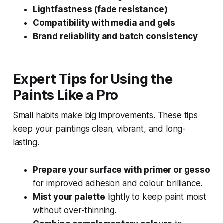
Lightfastness (fade resistance)
Compatibility with media and gels
Brand reliability and batch consistency
Expert Tips for Using the
Paints Like a Pro
Small habits make big improvements. These tips
keep your paintings clean, vibrant, and long-
lasting.
Prepare your surface with primer or gesso
for improved adhesion and colour brilliance.
Mist your palette
lightly to keep paint moist
without over-thinning.