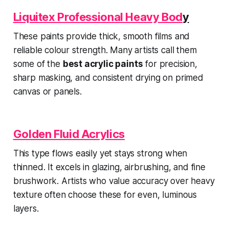
Liquitex Professional Heavy Bod
y
These paints provide thick, smooth films and
reliable colour strength. Many artists call them
some of the
best acrylic paints
for precision,
sharp masking, and consistent drying on primed
canvas or panels.
Golden Fluid Acrylics
This type flows easily yet stays strong when
thinned. It excels in glazing, airbrushing, and fine
brushwork. Artists who value accuracy over heavy
texture often choose these for even, luminous
layers.