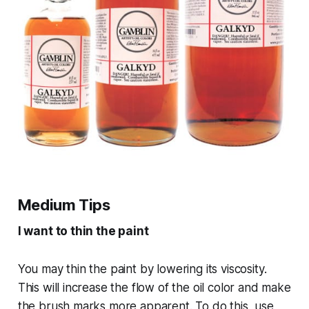
Medium Tips
I want to thin the paint
You may thin the paint by lowering its viscosity.
This will increase the flow of the oil color and make
the brush marks more apparent. To do this, use