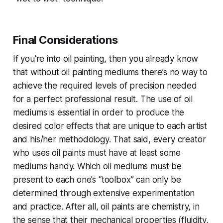
Final Considerations
If you’re into oil painting, then you already know
that without oil painting mediums there’s no way to
achieve the required levels of precision needed
for a perfect professional result. The use of oil
mediums is essential in order to produce the
desired color effects that are unique to each artist
and his/her methodology. That said, every creator
who uses oil paints must have at least some
mediums handy. Which oil mediums must be
present to each one’s “toolbox” can only be
determined through extensive experimentation
and practice. After all, oil paints are chemistry, in
the sense that their mechanical properties (fluidity,