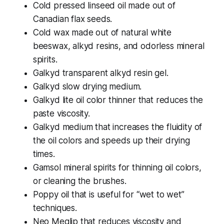
Cold pressed linseed oil made out of
Canadian flax seeds.
Cold wax made out of natural white
beeswax, alkyd resins, and odorless mineral
spirits.
Galkyd transparent alkyd resin gel.
Galkyd slow drying medium.
Galkyd lite oil color thinner that reduces the
paste viscosity.
Galkyd medium that increases the fluidity of
the oil colors and speeds up their drying
times.
Gamsol mineral spirits for thinning oil colors,
or cleaning the brushes.
Poppy oil that is useful for “wet to wet”
techniques.
Neo Meglip that reduces viscosity and