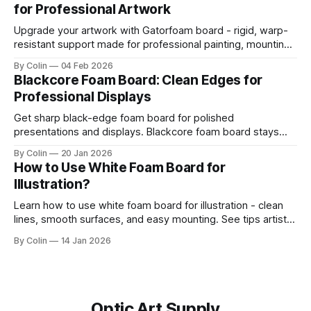
for Professional Artwork
presentation. This guide helps you get straight
Upgrade your artwork with Gatorfoam board - rigid, warp-
resistant support made for professional painting, mounting,
and display.
By Colin
04 Feb 2026
Blackcore Foam Board: Clean Edges for
Professional Displays
Get sharp black-edge foam board for polished
presentations and displays. Blackcore foam board stays
clean, flat, and professional.
By Colin
20 Jan 2026
How to Use White Foam Board for
Illustration?
Learn how to use white foam board for illustration - clean
lines, smooth surfaces, and easy mounting. See tips artists
use for best results.
By Colin
14 Jan 2026
Optic Art Supply