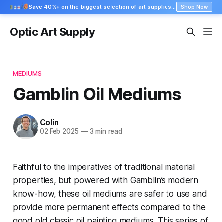
Save 40%+ on the biggest selection of art supplies at Blick
Shop Now
Optic Art Supply
MEDIUMS
Gamblin Oil Mediums
Colin
02 Feb 2025
—
3 min read
Faithful to the imperatives of traditional material
properties, but powered with Gamblin’s modern
know-how, these oil mediums are safer to use and
provide more permanent effects compared to the
good old classic oil painting mediums. This series of