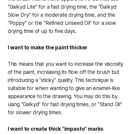
“Galkyd Lite” for a fast drying time, the “Galkyd
Slow Dry” for a moderate drying time, and the
“Poppy” or the “Refined Linseed Oil” for a slow
drying time of up to five days.
I want to make the paint thicker
This means that you want to increase the viscosity
of the paint, increasing its flow off the brush but
introducing a “sticky” quality. This technique is
suitable for when wanting to give an enamel-like
appearance to the drawing. You may do this by
using “Galkyd” for fast drying times, or “Stand Oil”
for slower drying times.
I want to create thick “impasto” marks