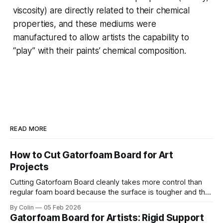
viscosity) are directly related to their chemical
properties, and these mediums were
manufactured to allow artists the capability to
“play” with their paints’ chemical composition.
READ MORE
How to Cut Gatorfoam Board for Art
Projects
Cutting Gatorfoam Board cleanly takes more control than
regular foam board because the surface is tougher and the
board resists your blade. Most artists encounter chipping,
By Colin
05 Feb 2026
jagged edges, dragging blades, and squarish drifting lines.
Gatorfoam Board for Artists: Rigid Support
Those issues are waste boards and destroy a clean