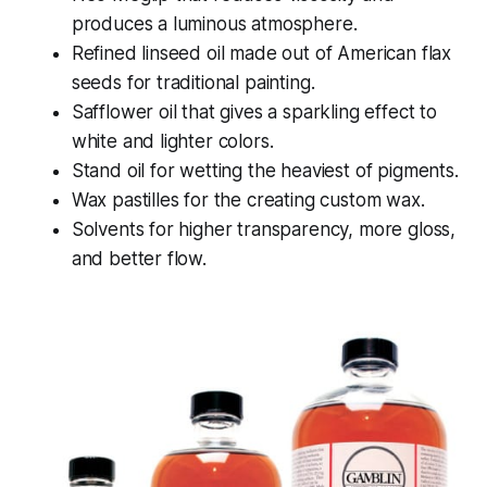
produces a luminous atmosphere.
Refined linseed oil made out of American flax
seeds for traditional painting.
Safflower oil that gives a sparkling effect to
white and lighter colors.
Stand oil for wetting the heaviest of pigments.
Wax pastilles for the creating custom wax.
Solvents for higher transparency, more gloss,
and better flow.