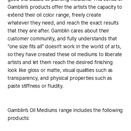
Gamblin’s products offer the artists the capacity to
extend their oil color range, freely create
whatever they need, and reach the exact results
that they are after. Gamblin cares about their
customer community, and fully understands that
“one size fits all” doesn’t work in the world of arts,
so they have created these oil mediums to liberate
artists and let them reach the desired finishing
look like gloss or matte, visual qualities such as
transparency, and physical properties such as
paste stiffness or fluidity.
Gamblin’s Oil Mediums range includes the following
products: