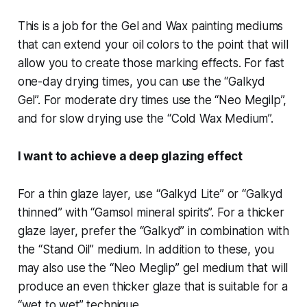
This is a job for the Gel and Wax painting mediums
that can extend your oil colors to the point that will
allow you to create those marking effects. For fast
one-day drying times, you can use the “Galkyd
Gel”. For moderate dry times use the “Neo Megilp”,
and for slow drying use the “Cold Wax Medium”.
I want to achieve a deep glazing effect
For a thin glaze layer, use “Galkyd Lite” or “Galkyd
thinned” with “Gamsol mineral spirits”. For a thicker
glaze layer, prefer the “Galkyd” in combination with
the “Stand Oil” medium. In addition to these, you
may also use the “Neo Meglip” gel medium that will
produce an even thicker glaze that is suitable for a
“wet to wet” technique.