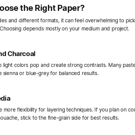
oose the Right Paper?
es and different formats, it can feel overwhelming to pick
Choosing depends mostly on your medium and project.
and Charcoal
 light colors pop and create strong contrasts. Many pastel
ke sienna or blue-grey for balanced results.
edia
e more flexibility for layering techniques. If you plan on c
uache, stick to the fine-grain side for best results.