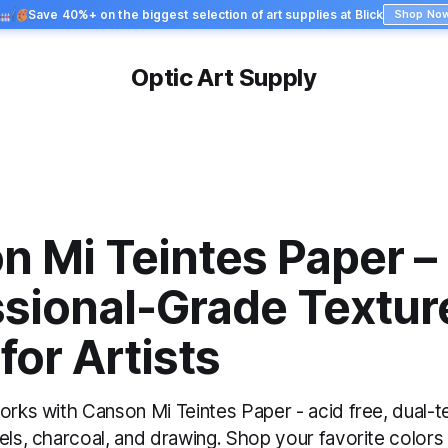
Save 40%+ on the biggest selection of art supplies at Blick
Shop No
Optic Art Supply
n Mi Teintes Paper –
ssional-Grade Textur
for Artists
orks with Canson Mi Teintes Paper - acid free, dual-t
els, charcoal, and drawing. Shop your favorite colors