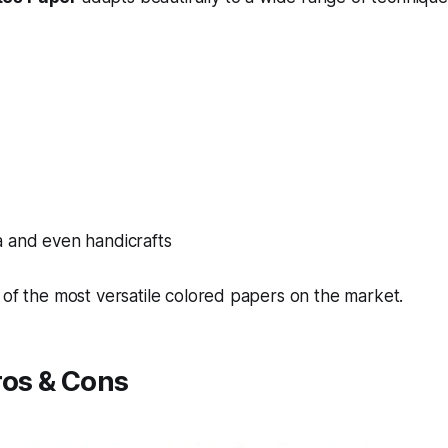
 and even handicrafts
 of the most versatile colored papers on the market.
ros & Cons