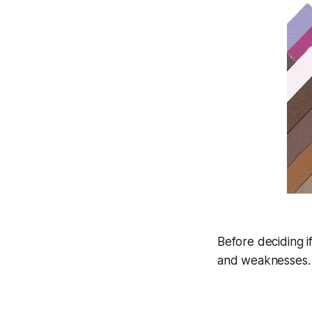
Before deciding i
and weaknesses. H