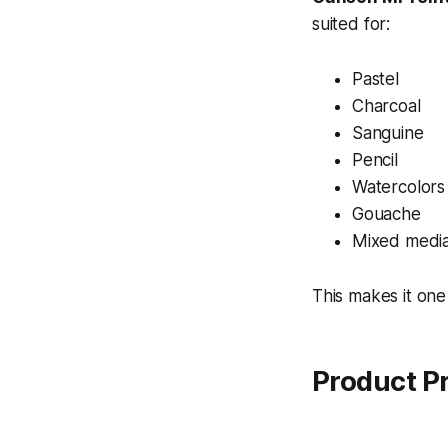
suited for:
Pastel
Charcoal
Sanguine
Pencil
Watercolors
Gouache
Mixed media
This makes it one
Product P