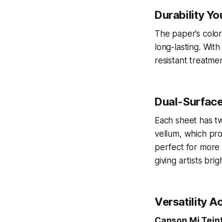
Durability Yo
The paper’s color
long-lasting. Wi
resistant treatmen
Dual-Surface
Each sheet has t
vellum, which pro
perfect for more 
giving artists bri
Versatility 
Canson Mi Tein