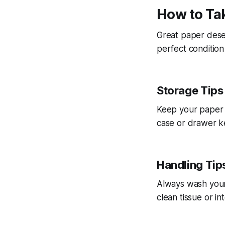
How to Tak
Great paper deser
perfect condition
Storage Tips
Keep your paper f
case or drawer k
Handling Tip
Always wash your 
clean tissue or i