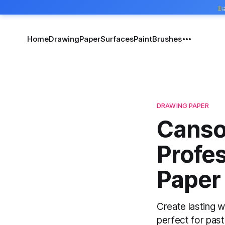
Home
Drawing
Paper
Surfaces
Paint
Brushes
DRAWING PAPER
Canso
Profe
Paper 
Create lasting w
perfect for past