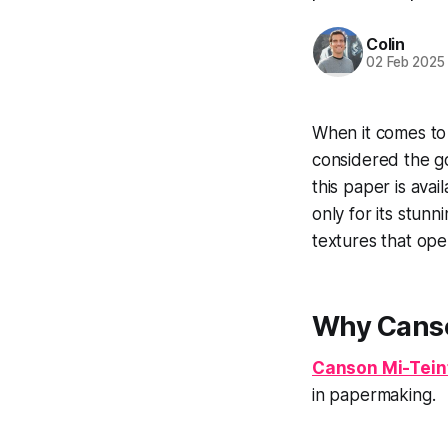
Colin
02 Feb 2025
When it comes to
considered the go
this paper is avai
only for its stunn
textures that open
Why Canso
Canson Mi-Tein
in papermaking.