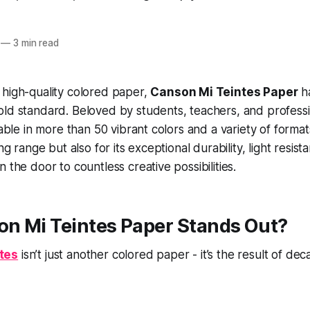
—
3 min read
 high-quality colored paper,
Canson Mi Teintes Paper
h
ld standard. Beloved by students, teachers, and profession
lable in more than 50 vibrant colors and a variety of format
ing range but also for its exceptional durability, light resis
 the door to countless creative possibilities.
n Mi Teintes Paper Stands Out?
tes
isn’t just another colored paper - it’s the result of de