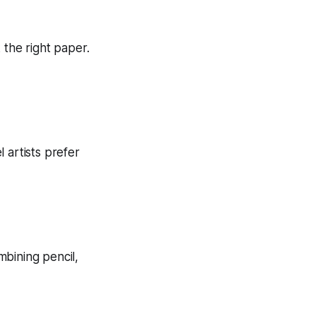
 the right paper.
 artists prefer
ombining pencil,