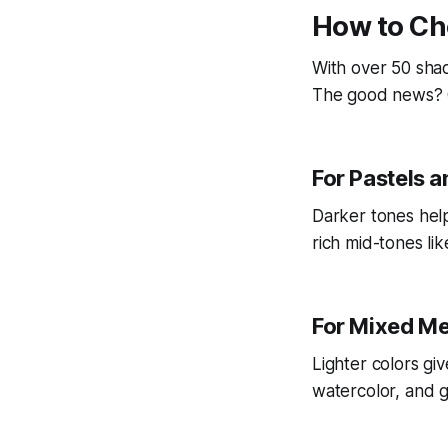
How to Ch
With over 50 shad
The good news? 
For Pastels 
Darker tones help
rich mid-tones li
For Mixed M
Lighter colors giv
watercolor, and go