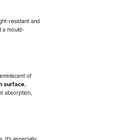
ght-resistant and
d a mould-
reminiscent of
in surface
,
nt absorption,
 It’s especially