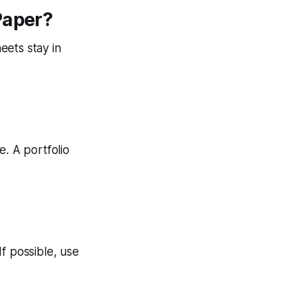
Paper?
eets stay in
e. A portfolio
f possible, use