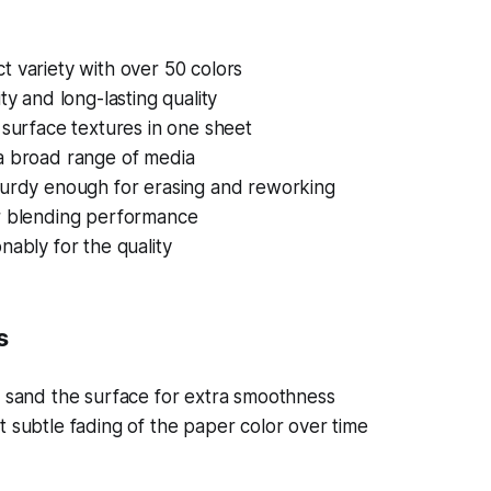
 variety with over 50 colors
ty and long-lasting quality
 surface textures in one sheet
a broad range of media
turdy enough for erasing and reworking
r blending performance
nably for the quality
s
s sand the surface for extra smoothness
 subtle fading of the paper color over time